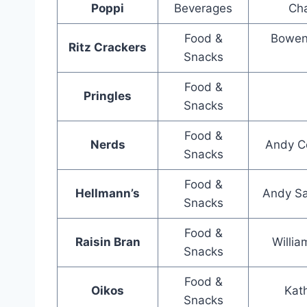
Poppi
Beverages
Cha
Food &
Bowen
Ritz Crackers
Snacks
Food &
Pringles
Snacks
Food &
Nerds
Andy Co
Snacks
Food &
Hellmann’s
Andy Sa
Snacks
Food &
Raisin Bran
Willia
Snacks
Food &
Oikos
Kat
Snacks