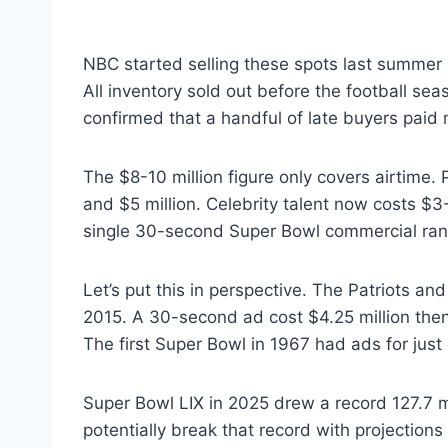
NBC started selling these spots last summer 
All inventory sold out before the football s
confirmed that a handful of late buyers paid m
The $8-10 million figure only covers airtime. 
and $5 million. Celebrity talent now costs $3-
single 30-second Super Bowl commercial range
Let’s put this in perspective. The Patriots a
2015. A 30-second ad cost $4.25 million then
The first Super Bowl in 1967 had ads for just
Super Bowl LIX in 2025 drew a record 127.7 m
potentially break that record with projection