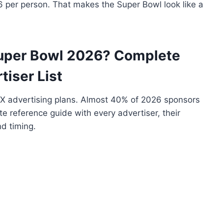
6 per person. That makes the Super Bowl look like a
Super Bowl 2026? Complete
tiser List
X advertising plans. Almost 40% of 2026 sponsors
te reference guide with every advertiser, their
d timing.