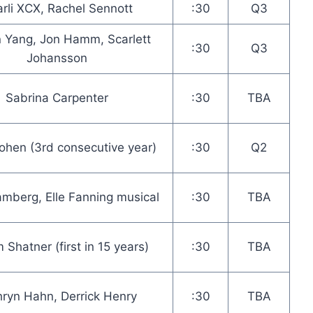
rli XCX, Rachel Sennott
:30
Q3
 Yang, Jon Hamm, Scarlett
:30
Q3
Johansson
Sabrina Carpenter
:30
TBA
hen (3rd consecutive year)
:30
Q2
mberg, Elle Fanning musical
:30
TBA
m Shatner (first in 15 years)
:30
TBA
hryn Hahn, Derrick Henry
:30
TBA