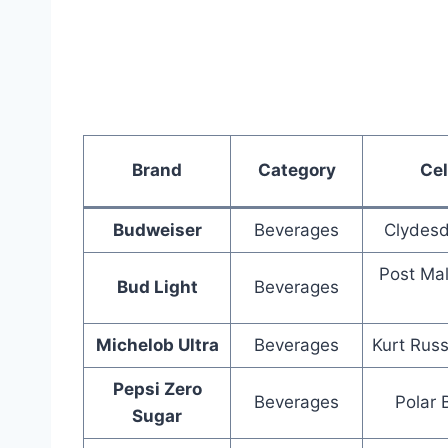
Brand
Category
Cel
Budweiser
Beverages
Clydesd
Post Ma
Bud Light
Beverages
Michelob Ultra
Beverages
Kurt Russ
Pepsi Zero
Beverages
Polar 
Sugar