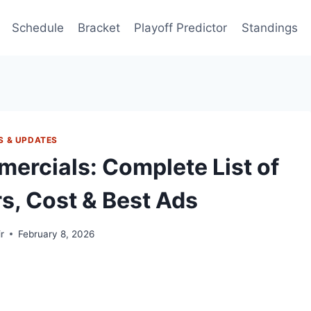
Schedule
Bracket
Playoff Predictor
Standings
S & UPDATES
ercials: Complete List of
s, Cost & Best Ads
r
February 8, 2026