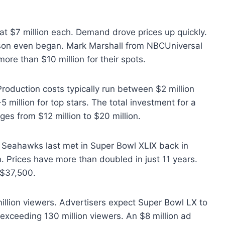
at $7 million each. Demand drove prices up quickly.
eason even began. Mark Marshall from NBCUniversal
ore than $10 million for their spots.
Production costs typically run between $2 million
5 million for top stars. The total investment for a
s from $12 million to $20 million.
nd Seahawks last met in Super Bowl XLIX back in
. Prices have more than doubled in just 11 years.
 $37,500.
illion viewers. Advertisers expect Super Bowl LX to
s exceeding 130 million viewers. An $8 million ad