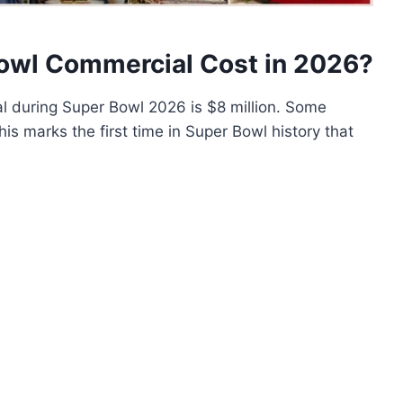
owl Commercial Cost in 2026?
 during Super Bowl 2026 is $8 million. Some
is marks the first time in Super Bowl history that