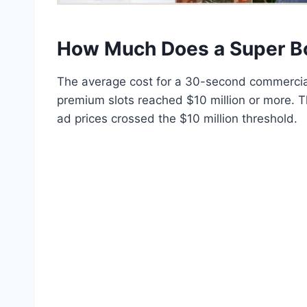
How Much Does a Super B
The average cost for a 30-second commercial
premium slots reached $10 million or more. Th
ad prices crossed the $10 million threshold.