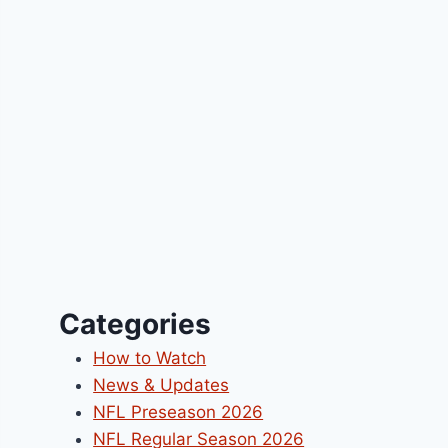
Categories
How to Watch
News & Updates
NFL Preseason 2026
NFL Regular Season 2026