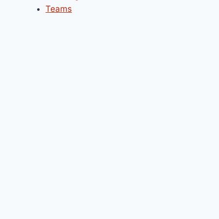
Teams