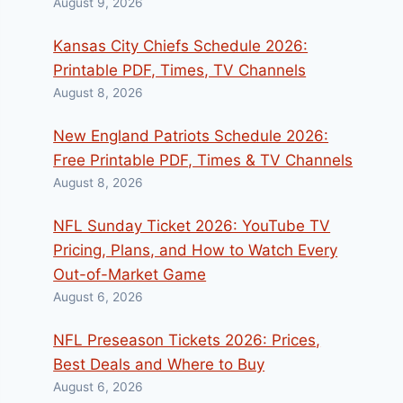
August 9, 2026
Kansas City Chiefs Schedule 2026:
Printable PDF, Times, TV Channels
August 8, 2026
New England Patriots Schedule 2026:
Free Printable PDF, Times & TV Channels
August 8, 2026
NFL Sunday Ticket 2026: YouTube TV
Pricing, Plans, and How to Watch Every
Out-of-Market Game
August 6, 2026
NFL Preseason Tickets 2026: Prices,
Best Deals and Where to Buy
August 6, 2026