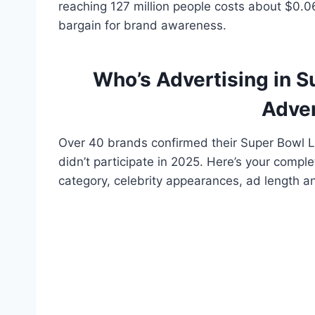
reaching 127 million people costs about $0.0
bargain for brand awareness.
Who’s Advertising in 
Adver
Over 40 brands confirmed their Super Bowl L
didn’t participate in 2025. Here’s your comple
category, celebrity appearances, ad length an