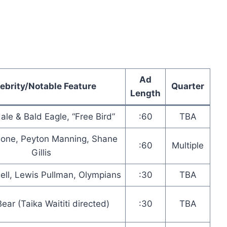
Ad
ebrity/Notable Feature
Quarter
Length
ale & Bald Eagle, “Free Bird”
:60
TBA
lone, Peyton Manning, Shane
:60
Multiple
Gillis
ell, Lewis Pullman, Olympians
:30
TBA
Bear (Taika Waititi directed)
:30
TBA