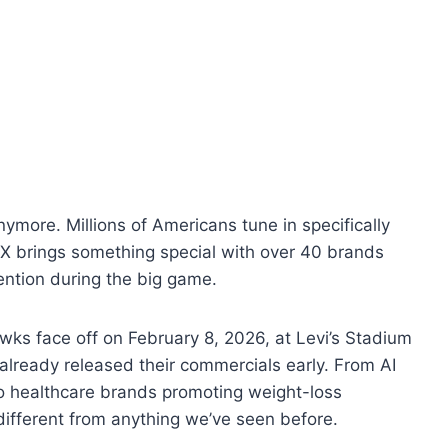
anymore. Millions of Americans tune in specifically
LX brings something special with over 40 brands
ention during the big game.
ks face off on February 8, 2026, at Levi’s Stadium
already released their commercials early. From AI
o healthcare brands promoting weight-loss
 different from anything we’ve seen before.