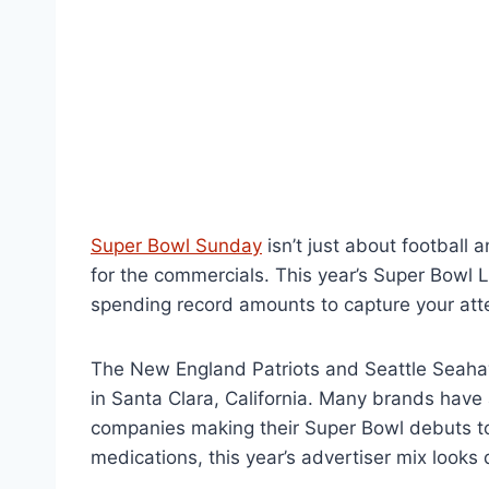
Super Bowl Sunday
isn’t just about football 
for the commercials. This year’s Super Bowl 
spending record amounts to capture your att
The New England Patriots and Seattle Seahaw
in Santa Clara, California. Many brands have 
companies making their Super Bowl debuts t
medications, this year’s advertiser mix looks