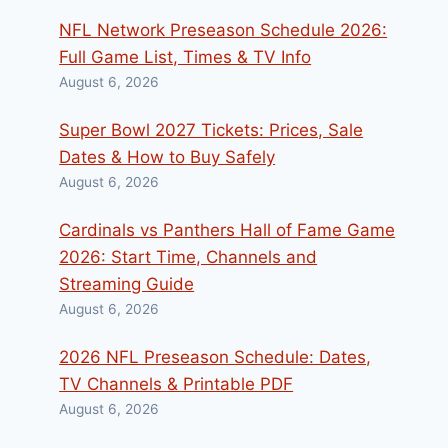
NFL Network Preseason Schedule 2026:
Full Game List, Times & TV Info
August 6, 2026
Super Bowl 2027 Tickets: Prices, Sale
Dates & How to Buy Safely
August 6, 2026
Cardinals vs Panthers Hall of Fame Game
2026: Start Time, Channels and
Streaming Guide
August 6, 2026
2026 NFL Preseason Schedule: Dates,
TV Channels & Printable PDF
August 6, 2026