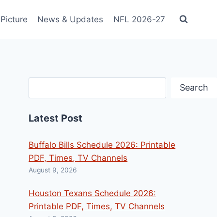
Picture
News & Updates
NFL 2026-27
Search
Search
Latest Post
Buffalo Bills Schedule 2026: Printable
PDF, Times, TV Channels
August 9, 2026
Houston Texans Schedule 2026:
Printable PDF, Times, TV Channels