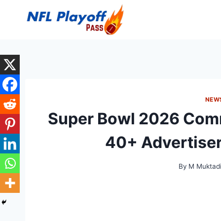
Skip
to
content
NEW
Super Bowl 2026 Comm
40+ Advertiser
By
M Muktadi