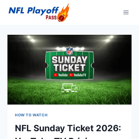
Skip
to
content
HOW TO WATCH
NFL Sunday Ticket 2026: