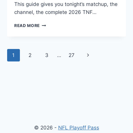
This guide gives you tonight’s matchup, the
channel, the complete 2026 TNF…
THURSDAY
READ MORE
NIGHT
FOOTBALL
TONIGHT:
SCHEDULE,
Page
Next
1
2
3
…
27
CHANNEL
&
navigation
Page
STREAMING
GUIDE
© 2026 -
NFL Playoff Pass