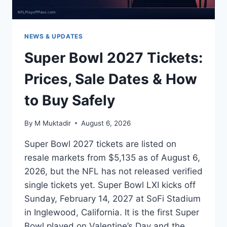
NEWS & UPDATES
Super Bowl 2027 Tickets:
Prices, Sale Dates & How
to Buy Safely
By
M Muktadir
August 6, 2026
Super Bowl 2027 tickets are listed on
resale markets from $5,135 as of August 6,
2026, but the NFL has not released verified
single tickets yet. Super Bowl LXI kicks off
Sunday, February 14, 2027 at SoFi Stadium
in Inglewood, California. It is the first Super
Bowl played on Valentine’s Day and the