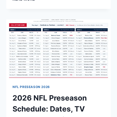
VS
PANTHERS
HALL
OF
FAME
GAME
2026:
START
TIME,
CHANNELS
AND
STREAMING
GUIDE
NFL PRESEASON 2026
2026 NFL Preseason
Schedule: Dates, TV