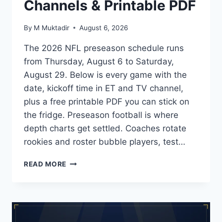
Channels & Printable PDF
By
M Muktadir
August 6, 2026
The 2026 NFL preseason schedule runs
from Thursday, August 6 to Saturday,
August 29. Below is every game with the
date, kickoff time in ET and TV channel,
plus a free printable PDF you can stick on
the fridge. Preseason football is where
depth charts get settled. Coaches rotate
rookies and roster bubble players, test…
2026
READ MORE
NFL
PRESEASON
SCHEDULE:
DATES,
TV