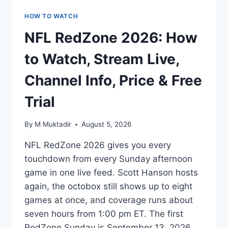
HOW TO WATCH
NFL RedZone 2026: How
to Watch, Stream Live,
Channel Info, Price & Free
Trial
By
M Muktadir
August 5, 2026
NFL RedZone 2026 gives you every
touchdown from every Sunday afternoon
game in one live feed. Scott Hanson hosts
again, the octobox still shows up to eight
games at once, and coverage runs about
seven hours from 1:00 pm ET. The first
RedZone Sunday is September 13, 2026.