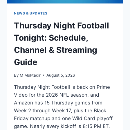
NEWS & UPDATES
Thursday Night Football
Tonight: Schedule,
Channel & Streaming
Guide
By
M Muktadir
August 5, 2026
Thursday Night Football is back on Prime
Video for the 2026 NFL season, and
Amazon has 15 Thursday games from
Week 2 through Week 17, plus the Black
Friday matchup and one Wild Card playoff
game. Nearly every kickoff is 8:15 PM ET.