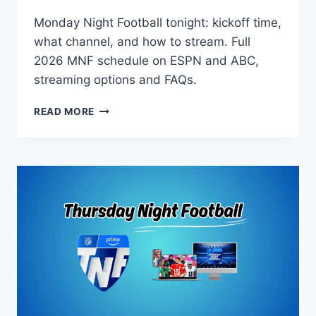
Monday Night Football tonight: kickoff time,
what channel, and how to stream. Full
2026 MNF schedule on ESPN and ABC,
streaming options and FAQs.
MONDAY
READ MORE
NIGHT
FOOTBALL
TONIGHT:
2026
SCHEDULE,
CHANNEL
AND
STREAMING
GUIDE