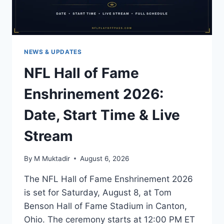
NEWS & UPDATES
NFL Hall of Fame
Enshrinement 2026:
Date, Start Time & Live
Stream
By
M Muktadir
August 6, 2026
The NFL Hall of Fame Enshrinement 2026
is set for Saturday, August 8, at Tom
Benson Hall of Fame Stadium in Canton,
Ohio. The ceremony starts at 12:00 PM ET