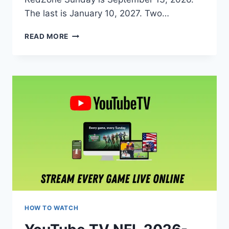
The last is January 10, 2027. Two…
NFL
READ MORE
REDZONE
2026:
HOW
TO
WATCH,
STREAM
LIVE,
CHANNEL
INFO,
PRICE
&
FREE
TRIAL
HOW TO WATCH