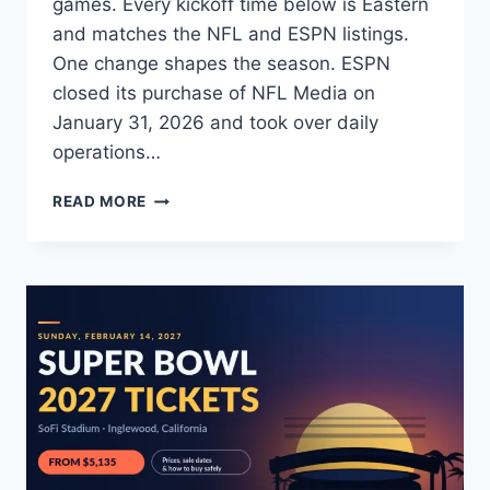
games. Every kickoff time below is Eastern
and matches the NFL and ESPN listings.
One change shapes the season. ESPN
closed its purchase of NFL Media on
January 31, 2026 and took over daily
operations…
NFL
READ MORE
NETWORK
PRESEASON
SCHEDULE
2026:
FULL
GAME
LIST,
TIMES
&
TV
INFO