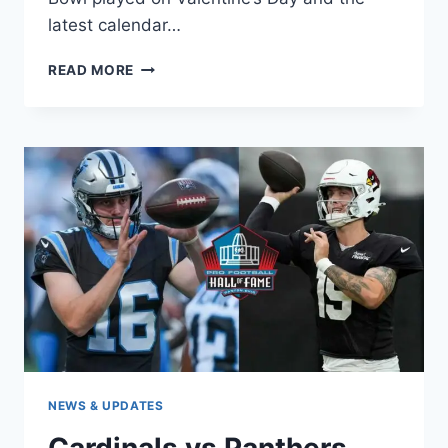
latest calendar…
SUPER
READ MORE
BOWL
2027
TICKETS:
PRICES,
SALE
DATES
&
HOW
TO
BUY
SAFELY
NEWS & UPDATES
Cardinals vs Panthers