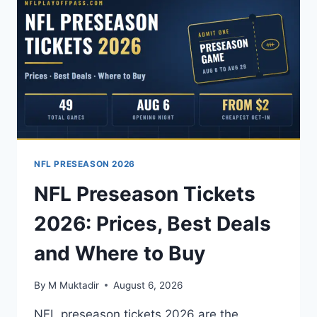
PRICING,
PLANS,
AND
HOW
TO
WATCH
EVERY
OUT-
OF-
MARKET
GAME
NFL PRESEASON 2026
NFL Preseason Tickets
2026: Prices, Best Deals
and Where to Buy
By
M Muktadir
August 6, 2026
NFL preseason tickets 2026 are the