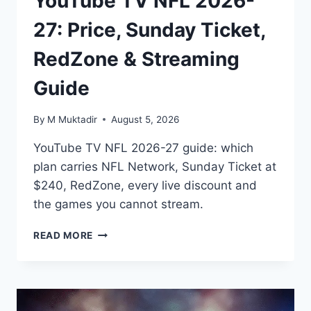
YouTube TV NFL 2026-
27: Price, Sunday Ticket,
RedZone & Streaming
Guide
By
M Muktadir
August 5, 2026
YouTube TV NFL 2026-27 guide: which
plan carries NFL Network, Sunday Ticket at
$240, RedZone, every live discount and
the games you cannot stream.
YOUTUBE
READ MORE
TV
NFL
2026-
27:
PRICE,