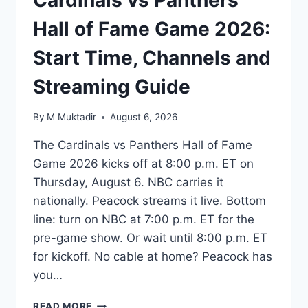
Hall of Fame Game 2026:
Start Time, Channels and
Streaming Guide
By
M Muktadir
August 6, 2026
The Cardinals vs Panthers Hall of Fame
Game 2026 kicks off at 8:00 p.m. ET on
Thursday, August 6. NBC carries it
nationally. Peacock streams it live. Bottom
line: turn on NBC at 7:00 p.m. ET for the
pre-game show. Or wait until 8:00 p.m. ET
for kickoff. No cable at home? Peacock has
you…
CARDINALS
READ MORE