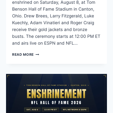
enshrined on Saturday, August 8, at Tom
Benson Hall of Fame Stadium in Canton,
Ohio. Drew Brees, Larry Fitzgerald, Luke
Kuechly, Adam Vinatieri and Roger Craig
receive their gold jackets and bronze
busts. The ceremony starts at 12:00 PM ET
and airs live on ESPN and NFL…
NFL
READ MORE
HALL
OF
FAME
2026:
INDUCTEES
LIST,
DATE
&
HOW
TO
WATCH