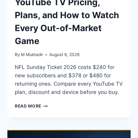
YouTube TV Pricing,
Plans, and How to Watch
Every Out-of-Market
Game
By
M Muktadir
August 6, 2026
NFL Sunday Ticket 2026 costs $240 for
new subscribers and $378 or $480 for
returning ones. Compare every YouTube TV
plan, discount and device before you buy.
NFL
READ MORE
SUNDAY
TICKET
2026:
YOUTUBE
TV