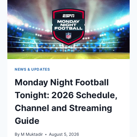
SUNDAY
TICKET,
REDZONE
&
STREAMING
GUIDE
NEWS & UPDATES
Monday Night Football
Tonight: 2026 Schedule,
Channel and Streaming
Guide
By
M Muktadir
August 5, 2026