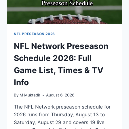
NFL PRESEASON 2026
NFL Network Preseason
Schedule 2026: Full
Game List, Times & TV
Info
By
M Muktadir
August 6, 2026
The NFL Network preseason schedule for
2026 runs from Thursday, August 13 to
Saturday, August 29 and covers 19 live