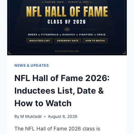
CHANNELS
&
PRINTABLE
PDF
NEWS & UPDATES
NFL Hall of Fame 2026:
Inductees List, Date &
How to Watch
By
M Muktadir
August 6, 2026
The NFL Hall of Fame 2026 class is