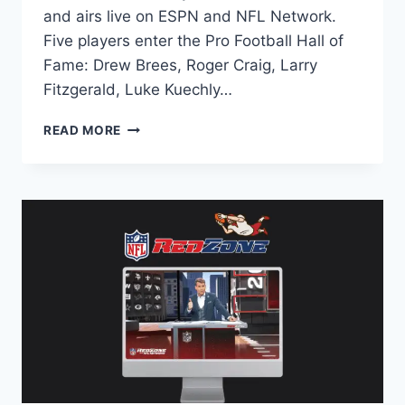
and airs live on ESPN and NFL Network.
Five players enter the Pro Football Hall of
Fame: Drew Brees, Roger Craig, Larry
Fitzgerald, Luke Kuechly…
NFL
READ MORE
HALL
OF
FAME
ENSHRINEMENT
2026:
DATE,
START
TIME
&
LIVE
STREAM