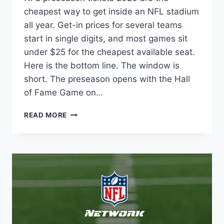
cheapest way to get inside an NFL stadium
all year. Get-in prices for several teams
start in single digits, and most games sit
under $25 for the cheapest available seat.
Here is the bottom line. The window is
short. The preseason opens with the Hall
of Fame Game on…
NFL
READ MORE
PRESEASON
TICKETS
2026:
PRICES,
BEST
DEALS
AND
WHERE
TO
BUY