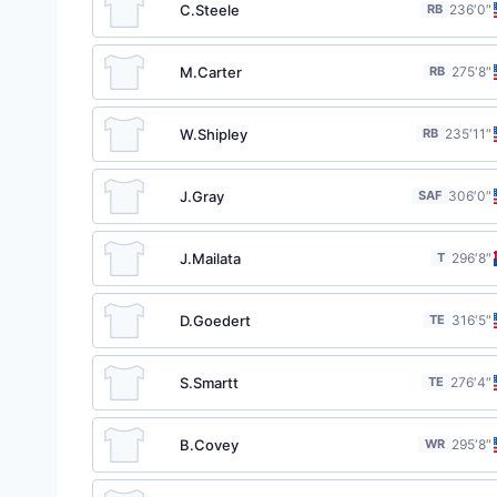
C.Steele
RB
23
6′0″
M.Carter
RB
27
5′8″
W.Shipley
RB
23
5′11″
J.Gray
SAF
30
6′0″
J.Mailata
T
29
6′8″
D.Goedert
TE
31
6′5″
S.Smartt
TE
27
6′4″
B.Covey
WR
29
5′8″