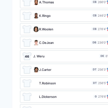
A.Thomas
CB
26
6′0″
K.Ringo
CB
24
6′2″
R.Woolen
CB
27
6′4″
C.DeJean
DB
23
6′0″
J. Weru
DE
6
46
J.Carter
DT
25
6′3″
T.Robinson
DT
25
6′5″
L.Dickerson
G
27
6′6″