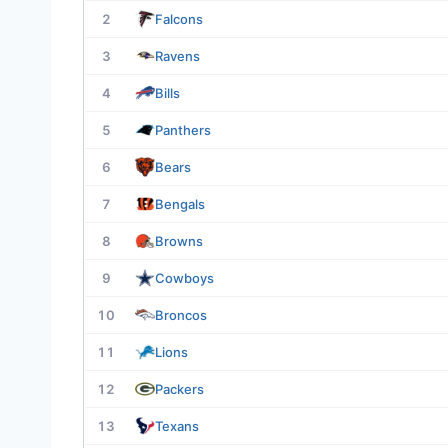
2
Falcons
3
Ravens
4
Bills
5
Panthers
6
Bears
7
Bengals
8
Browns
9
Cowboys
10
Broncos
11
Lions
12
Packers
13
Texans