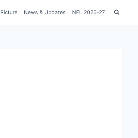
Picture
News & Updates
NFL 2026-27