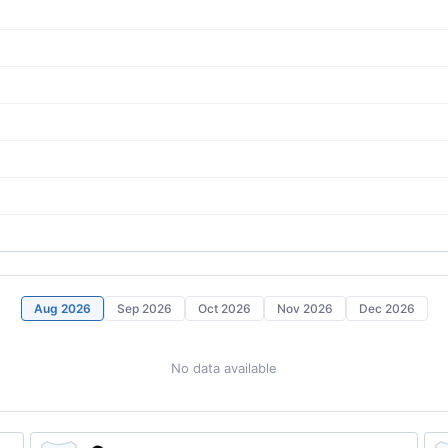
Aug 2026
Sep 2026
Oct 2026
Nov 2026
Dec 2026
No data available