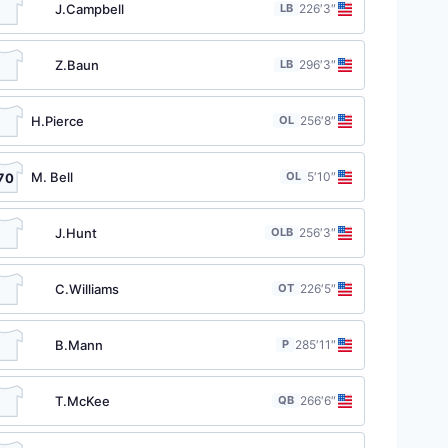
J.Campbell
LB
22
6′3″
Z.Baun
LB
29
6′3″
H.Pierce
OL
25
6′8″
M. Bell
OL
5′10″
70
J.Hunt
OLB
25
6′3″
C.Williams
OT
22
6′5″
B.Mann
P
28
5′11″
T.McKee
QB
26
6′6″