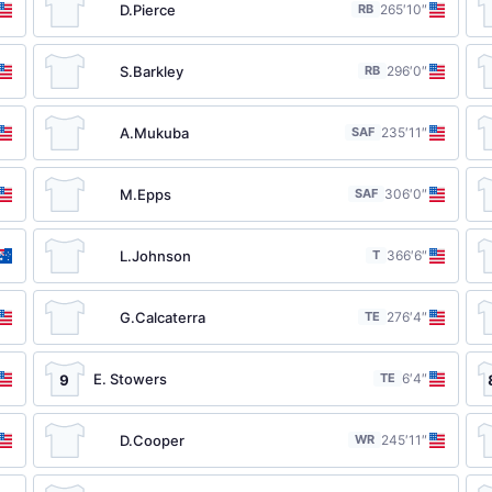
D.Pierce
RB
26
5′10″
S.Barkley
RB
29
6′0″
A.Mukuba
SAF
23
5′11″
M.Epps
SAF
30
6′0″
L.Johnson
T
36
6′6″
G.Calcaterra
TE
27
6′4″
E. Stowers
TE
6′4″
9
D.Cooper
WR
24
5′11″