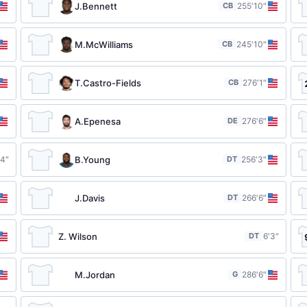
J.Bennett
CB
25
5′10″
M.McWilliams
CB
24
5′10″
T.Castro-Fields
CB
27
6′1″
A.Epenesa
DE
27
6′6″
B.Young
′4″
DT
25
6′3″
J.Davis
DT
26
6′6″
Z. Wilson
DT
6′3″
M.Jordan
G
28
6′6″