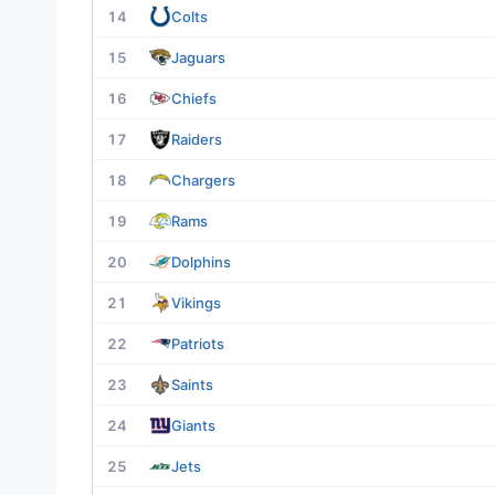
14
Colts
15
Jaguars
16
Chiefs
17
Raiders
18
Chargers
19
Rams
20
Dolphins
21
Vikings
22
Patriots
23
Saints
24
Giants
25
Jets