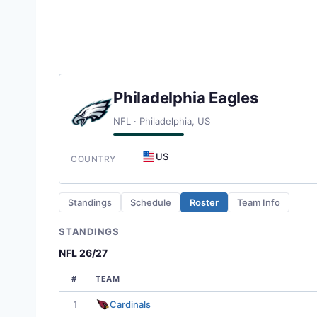
Philadelphia Eagles
NFL · Philadelphia, US
US
COUNTRY
Standings
Schedule
Roster
Team Info
STANDINGS
NFL 26/27
#
TEAM
1
Cardinals