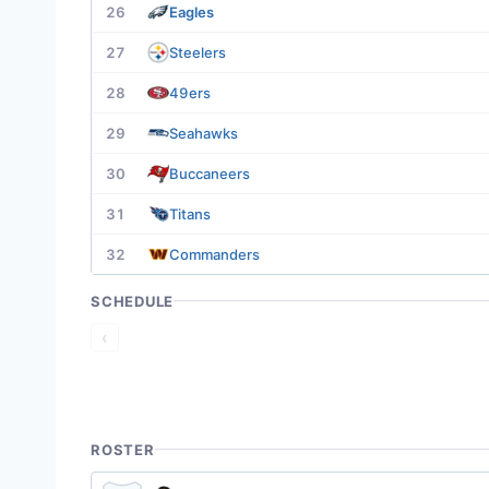
26
Eagles
27
Steelers
28
49ers
29
Seahawks
30
Buccaneers
31
Titans
32
Commanders
SCHEDULE
‹
ROSTER