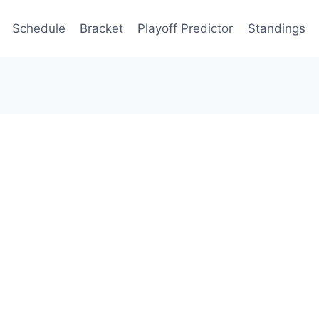
Schedule
Bracket
Playoff Predictor
Standings