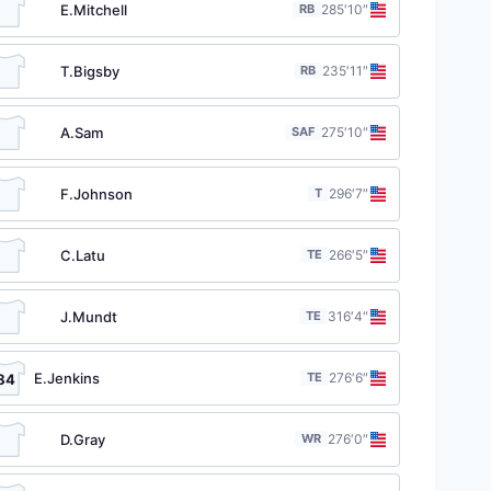
E.Mitchell
RB
28
5′10″
T.Bigsby
RB
23
5′11″
A.Sam
SAF
27
5′10″
F.Johnson
T
29
6′7″
C.Latu
TE
26
6′5″
J.Mundt
TE
31
6′4″
E.Jenkins
TE
27
6′6″
84
D.Gray
WR
27
6′0″