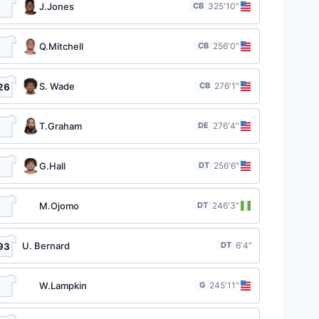
J.Jones
CB
32
5′10″
Q.Mitchell
CB
25
6′0″
S. Wade
CB
27
6′1″
26
T.Graham
DE
27
6′4″
G.Hall
DT
25
6′6″
M.Ojomo
DT
24
6′3″
U. Bernard
DT
6′4″
93
W.Lampkin
G
24
5′11″