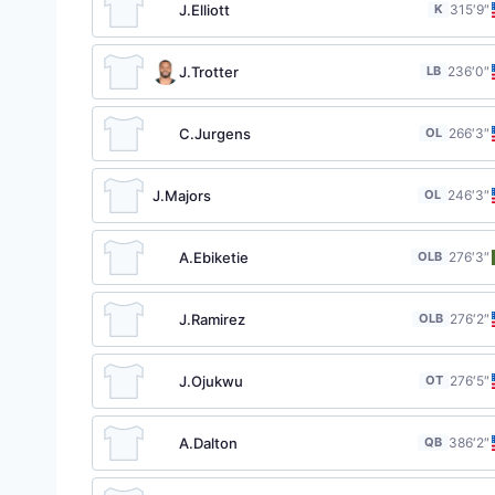
J.Elliott
K
31
5′9″
J.Trotter
LB
23
6′0″
C.Jurgens
OL
26
6′3″
J.Majors
OL
24
6′3″
A.Ebiketie
OLB
27
6′3″
J.Ramirez
OLB
27
6′2″
J.Ojukwu
OT
27
6′5″
A.Dalton
QB
38
6′2″