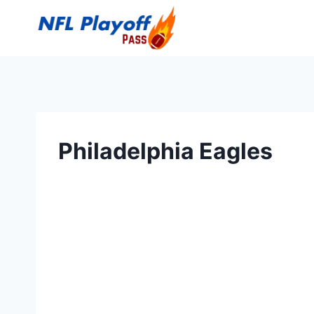
Skip
to
content
Philadelphia Eagles