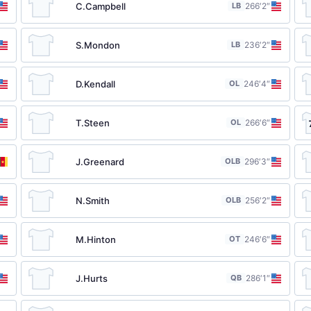
C.Campbell
LB
26
6′2″
S.Mondon
LB
23
6′2″
D.Kendall
OL
24
6′4″
T.Steen
OL
26
6′6″
J.Greenard
OLB
29
6′3″
N.Smith
OLB
25
6′2″
M.Hinton
OT
24
6′6″
J.Hurts
QB
28
6′1″