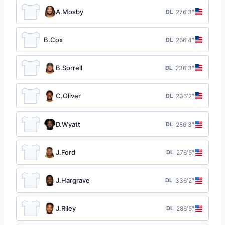
A.Mosby
DL
27
6′3″
B.Cox
DL
26
6′4″
B.Sorrell
DL
23
6′3″
C.Oliver
DL
23
6′2″
D.Wyatt
DL
28
6′3″
J.Ford
DL
27
6′5″
J.Hargrave
DL
33
6′2″
J.Riley
DL
28
6′5″