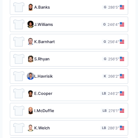
A.Banks
G
28
6′5″
J.Williams
G
24
6′4″
K.Barnhart
G
25
6′4″
S.Rhyan
G
25
6′5″
L.Havrisik
K
26
6′2″
E.Cooper
LB
24
6′2″
I.McDuffie
LB
27
6′1″
K.Welch
LB
28
6′3″