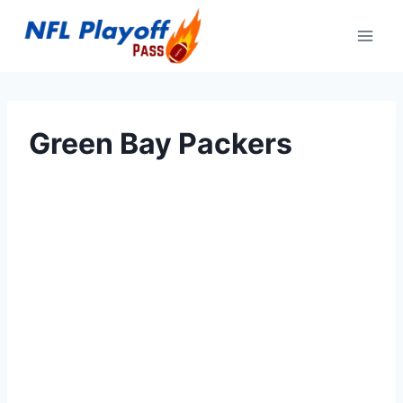
Skip
to
content
Green Bay Packers