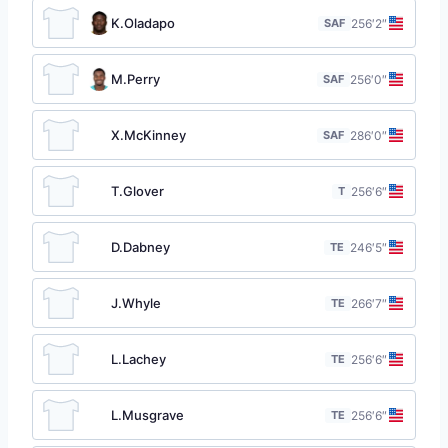
K.Oladapo
SAF
25
6′2″
M.Perry
SAF
25
6′0″
X.McKinney
SAF
28
6′0″
T.Glover
T
25
6′6″
D.Dabney
TE
24
6′5″
J.Whyle
TE
26
6′7″
L.Lachey
TE
25
6′6″
L.Musgrave
TE
25
6′6″