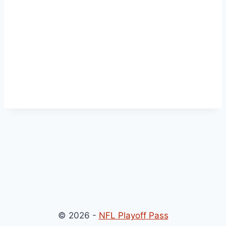
© 2026 -
NFL Playoff Pass