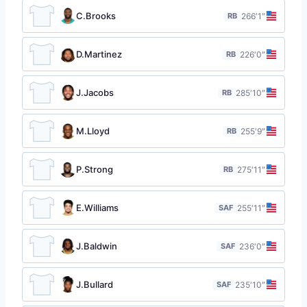
C.Brooks
RB
26
6′1″
D.Martinez
RB
22
6′0″
J.Jacobs
RB
28
5′10″
M.Lloyd
RB
25
5′9″
P.Strong
RB
27
5′11″
E.Williams
SAF
25
5′11″
J.Baldwin
SAF
23
6′0″
J.Bullard
SAF
23
5′10″