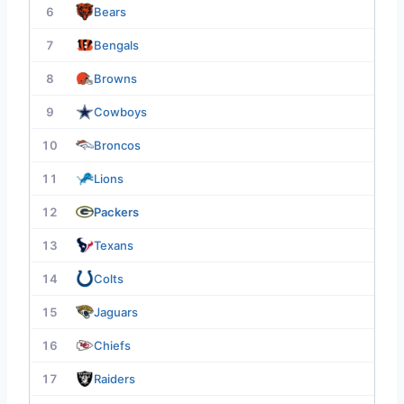
6
Bears
7
Bengals
8
Browns
9
Cowboys
10
Broncos
11
Lions
12
Packers
13
Texans
14
Colts
15
Jaguars
16
Chiefs
17
Raiders