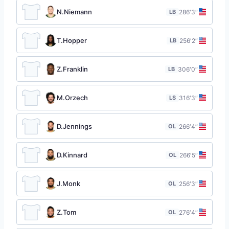
N.Niemann
LB
28
6′3″
T.Hopper
LB
25
6′2″
Z.Franklin
LB
30
6′0″
M.Orzech
LS
31
6′3″
D.Jennings
OL
26
6′4″
D.Kinnard
OL
26
6′5″
J.Monk
OL
25
6′3″
Z.Tom
OL
27
6′4″