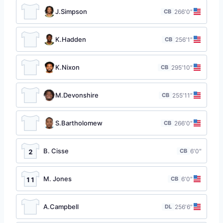
J.Simpson
CB
26
6′0″
K.Hadden
CB
25
6′1″
K.Nixon
CB
29
5′10″
M.Devonshire
CB
25
5′11″
S.Bartholomew
CB
26
6′0″
B. Cisse
CB
6′0″
2
M. Jones
CB
6′0″
11
A.Campbell
DL
25
6′6″