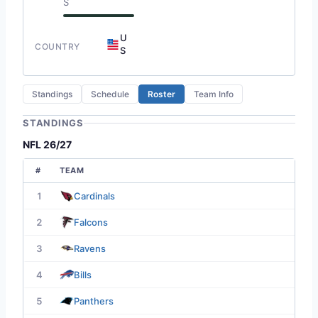
S
U
COUNTRY
S
Standings
Schedule
Roster
Team Info
STANDINGS
NFL 26/27
#
TEAM
1
Cardinals
2
Falcons
3
Ravens
4
Bills
5
Panthers