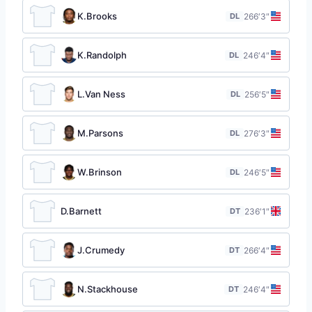
K.Brooks
DL
26
6′3″
K.Randolph
DL
24
6′4″
L.Van Ness
DL
25
6′5″
M.Parsons
DL
27
6′3″
W.Brinson
DL
24
6′5″
D.Barnett
DT
23
6′1″
J.Crumedy
DT
26
6′4″
N.Stackhouse
DT
24
6′4″