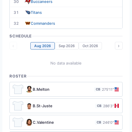
30
Buccaneers
31
Titans
32
Commanders
SCHEDULE
‹
›
Aug 2026
Sep 2026
Oct 2026
No data available
ROSTER
B.Melton
CB
27
5′11″
B.St-Juste
CB
28
6′3″
C.Valentine
CB
24
6′0″