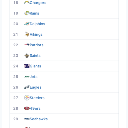
18
Chargers
19
Rams
20
Dolphins
21
Vikings
22
Patriots
23
Saints
24
Giants
25
Jets
26
Eagles
27
Steelers
28
49ers
29
Seahawks