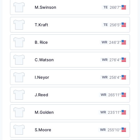
M.Swinson
TE
26
6′7″
T.Kraft
TE
25
6′5″
B. Rice
WR
24
6′3″
C.Watson
WR
27
6′4″
I.Neyor
WR
25
6′4″
J.Reed
WR
26
5′11″
M.Golden
WR
23
5′11″
S.Moore
WR
25
5′10″