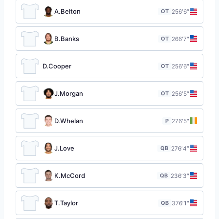
A.Belton
OT
25
6′6″
B.Banks
OT
26
6′7″
D.Cooper
OT
25
6′6″
J.Morgan
OT
25
6′5″
D.Whelan
P
27
6′5″
J.Love
QB
27
6′4″
K.McCord
QB
23
6′3″
T.Taylor
QB
37
6′1″