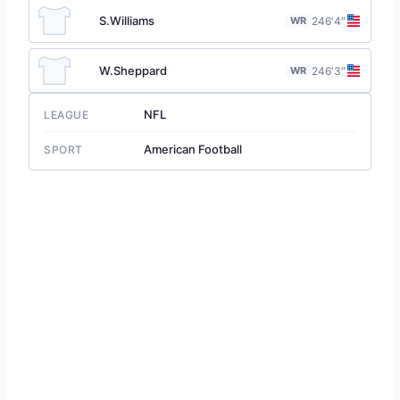
S.Williams
WR
24
6′4″
W.Sheppard
WR
24
6′3″
NFL
LEAGUE
American Football
SPORT