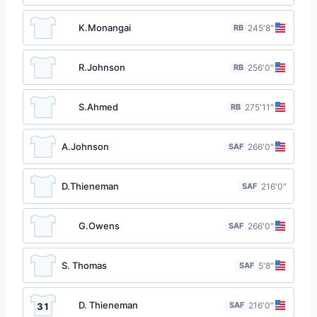
K.Monangai
RB
24
5′8″
R.Johnson
RB
25
6′0″
S.Ahmed
RB
27
5′11″
A.Johnson
SAF
26
6′0″
D.Thieneman
SAF
21
6′0″
G.Owens
SAF
26
6′0″
S. Thomas
SAF
5′8″
D. Thieneman
SAF
21
6′0″
31