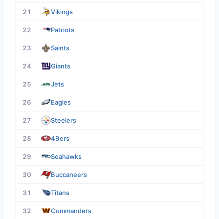
21
Vikings
22
Patriots
23
Saints
24
Giants
25
Jets
26
Eagles
27
Steelers
28
49ers
29
Seahawks
30
Buccaneers
31
Titans
32
Commanders