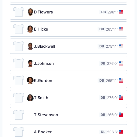
D.Flowers
DB
29
6′1″
E.Hicks
DB
26
5′11″
J.Blackwell
DB
27
5′11″
J.Johnson
DB
27
6′0″
K.Gordon
DB
26
5′11″
T.Smith
DB
27
6′0″
T.Stevenson
DB
26
6′0″
A.Booker
DL
23
6′6″