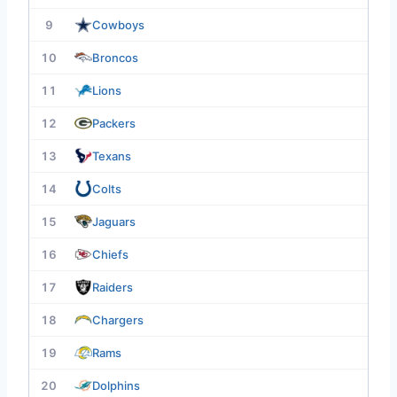
9
Cowboys
10
Broncos
11
Lions
12
Packers
13
Texans
14
Colts
15
Jaguars
16
Chiefs
17
Raiders
18
Chargers
19
Rams
20
Dolphins