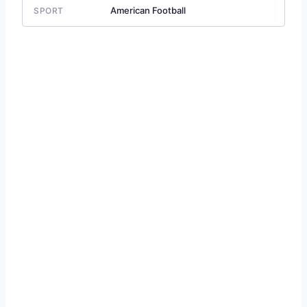
American Football
SPORT