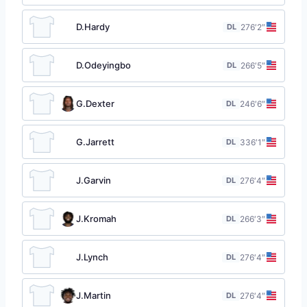
D.Hardy
DL
27
6′2″
D.Odeyingbo
DL
26
6′5″
G.Dexter
DL
24
6′6″
G.Jarrett
DL
33
6′1″
J.Garvin
DL
27
6′4″
J.Kromah
DL
26
6′3″
J.Lynch
DL
27
6′4″
J.Martin
DL
27
6′4″