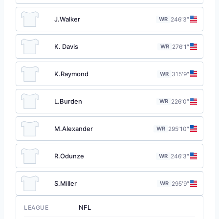
J.Walker
WR
24
6′3″
K. Davis
WR
27
6′1″
K.Raymond
WR
31
5′9″
L.Burden
WR
22
6′0″
M.Alexander
WR
29
5′10″
R.Odunze
WR
24
6′3″
S.Miller
WR
29
5′9″
NFL
LEAGUE