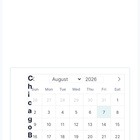
C
h
Sun
Mon
Tue
Wed
Thu
Fri
Sat
i
26
27
28
29
30
31
1
c
a
2
3
4
5
6
7
8
g
9
10
11
12
13
14
15
o
B
16
17
18
19
20
21
22