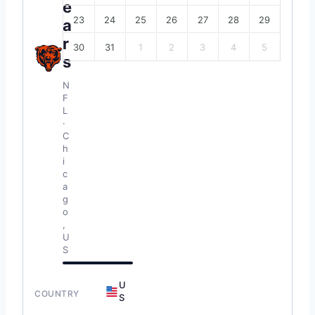
e
23
24
25
26
27
28
29
a
r
30
31
1
2
3
4
5
s
N
F
L
·
C
h
i
c
a
g
o
,
U
S
U
COUNTRY
S