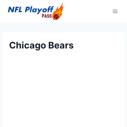
Skip
to
content
Chicago Bears