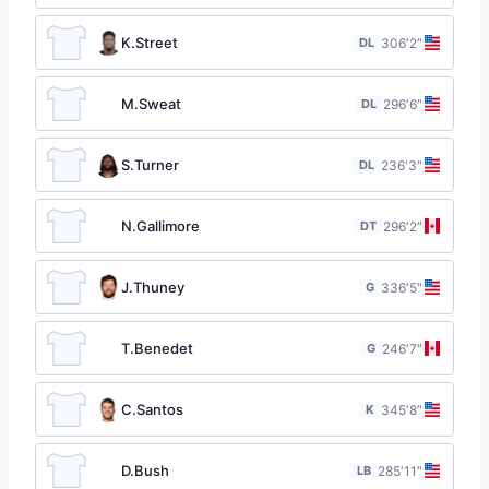
K.Street
DL
30
6′2″
M.Sweat
DL
29
6′6″
S.Turner
DL
23
6′3″
N.Gallimore
DT
29
6′2″
J.Thuney
G
33
6′5″
T.Benedet
G
24
6′7″
C.Santos
K
34
5′8″
D.Bush
LB
28
5′11″