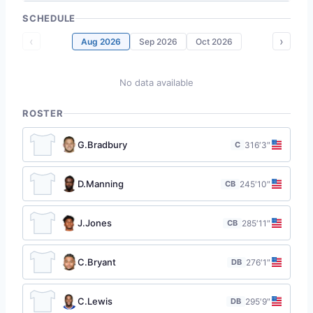
SCHEDULE
‹
›
Aug 2026
Sep 2026
Oct 2026
No data available
ROSTER
G.Bradbury
C
31
6′3″
D.Manning
CB
24
5′10″
J.Jones
CB
28
5′11″
C.Bryant
DB
27
6′1″
C.Lewis
DB
29
5′9″