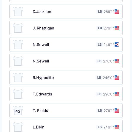
D.Jackson
LB
28
6′1″
J. Rhattigan
LB
27
6′1″
N.Sewell
LB
24
6′1″
N.Sewell
LB
27
6′0″
R.Hyppolite
LB
24
6′0″
T.Edwards
LB
29
6′0″
T. Fields
LB
27
6′1″
42
L.Elkin
LS
24
6′1″