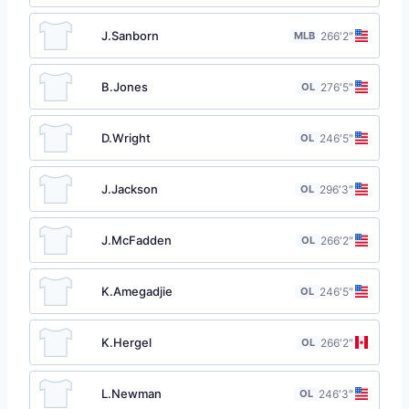
J.Sanborn
MLB
26
6′2″
B.Jones
OL
27
6′5″
D.Wright
OL
24
6′5″
J.Jackson
OL
29
6′3″
J.McFadden
OL
26
6′2″
K.Amegadjie
OL
24
6′5″
K.Hergel
OL
26
6′2″
L.Newman
OL
24
6′3″