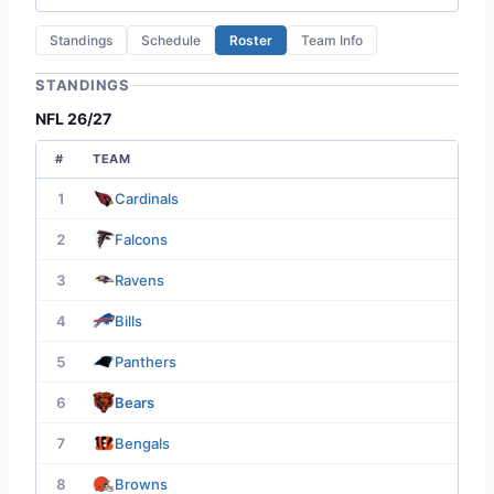
Standings
Schedule
Roster
Team Info
STANDINGS
NFL 26/27
#
TEAM
1
Cardinals
2
Falcons
3
Ravens
4
Bills
5
Panthers
6
Bears
7
Bengals
8
Browns