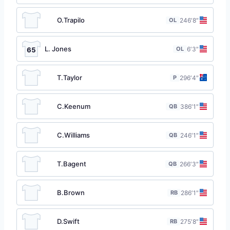
O.Trapilo
OL
24
6′8″
L. Jones
OL
6′3″
65
T.Taylor
P
29
6′4″
C.Keenum
QB
38
6′1″
C.Williams
QB
24
6′1″
T.Bagent
QB
26
6′3″
B.Brown
RB
28
6′1″
D.Swift
RB
27
5′8″