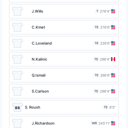
J.Wills
T
27
6′4″
C.Kmet
TE
27
6′6″
C.Loveland
TE
22
6′6″
N.Kalinic
TE
29
6′4″
Q.Ismail
TE
26
6′6″
S.Carlson
TE
29
6′4″
S. Roush
TE
6′5″
86
J.Richardson
WR
24
5′11″