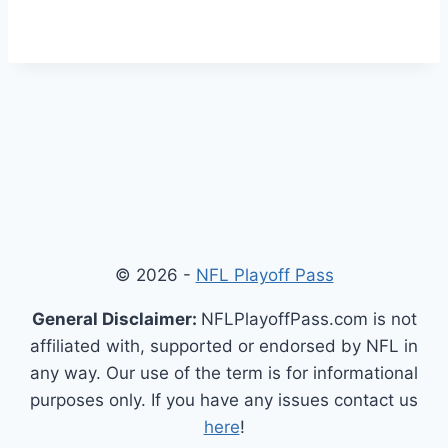
© 2026 -
NFL Playoff Pass
General Disclaimer:
NFLPlayoffPass.com is not
affiliated with, supported or endorsed by NFL in
any way. Our use of the term is for informational
purposes only. If you have any issues contact us
here
!