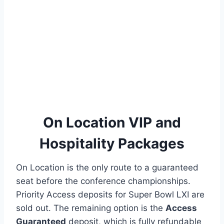
On Location VIP and
Hospitality Packages
On Location is the only route to a guaranteed
seat before the conference championships.
Priority Access deposits for Super Bowl LXI are
sold out. The remaining option is the
Access
Guaranteed
deposit, which is fully refundable