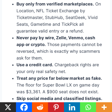
Buy only from verified marketplaces.
On
Location, NFL Ticket Exchange by
Ticketmaster, StubHub, SeatGeek, Vivid
Seats, Gametime and TickPick all
guarantee valid entry or a refund.
Never pay by wire, Zelle, Venmo, cash
app or crypto.
Those payments cannot be
reversed, which is exactly why scammers
ask for them.
Use a credit card.
Chargeback rights are
your only real safety net.
Treat any price far below market as fake.
The floor for Super Bowl LX on game day
was $3,361. A $900 seat does not exist.
Skip social media and classified listings.
Facebook groups, Craigslist and direct
message sellers account for most reported