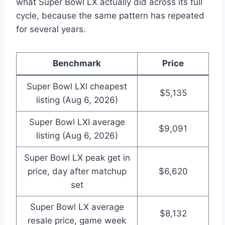
what Super Bowl LX actually did across its full
cycle, because the same pattern has repeated
for several years.
Benchmark
Price
Super Bowl LXI cheapest
$5,135
listing (Aug 6, 2026)
Super Bowl LXI average
$9,091
listing (Aug 6, 2026)
Super Bowl LX peak get in
price, day after matchup
$6,620
set
Super Bowl LX average
$8,132
resale price, game week