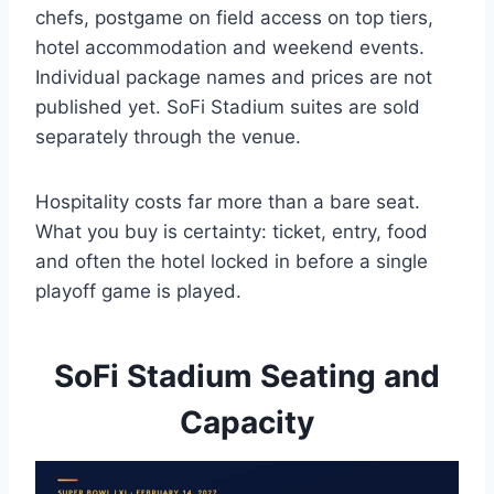
chefs, postgame on field access on top tiers,
hotel accommodation and weekend events.
Individual package names and prices are not
published yet. SoFi Stadium suites are sold
separately through the venue.
Hospitality costs far more than a bare seat.
What you buy is certainty: ticket, entry, food
and often the hotel locked in before a single
playoff game is played.
SoFi Stadium Seating and
Capacity