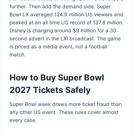
further. Then add the demand side. Super
Bowl LX averaged 124.9 million US viewers and
peaked at an all time US record of 137.8 million.
Disney is charging around $9 million for a 30
second advert in the LXI broadcast. The game
is priced as a media event, not a football
match.
How to Buy Super Bowl
2027 Tickets Safely
Super Bowl week draws more ticket fraud than
any other US event. These rules cover almost
every case.