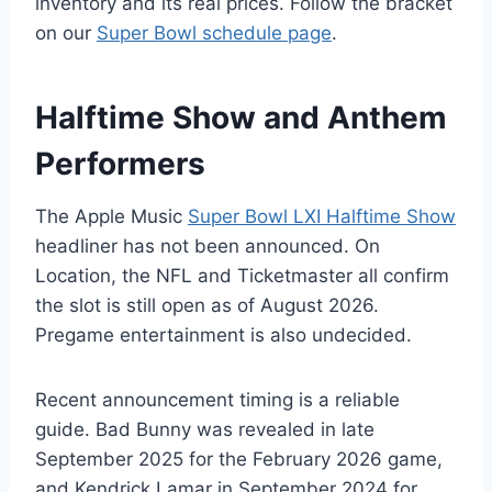
inventory and its real prices. Follow the bracket
on our
Super Bowl schedule page
.
Halftime Show and Anthem
Performers
The Apple Music
Super Bowl LXI Halftime Show
headliner has not been announced. On
Location, the NFL and Ticketmaster all confirm
the slot is still open as of August 2026.
Pregame entertainment is also undecided.
Recent announcement timing is a reliable
guide. Bad Bunny was revealed in late
September 2025 for the February 2026 game,
and Kendrick Lamar in September 2024 for