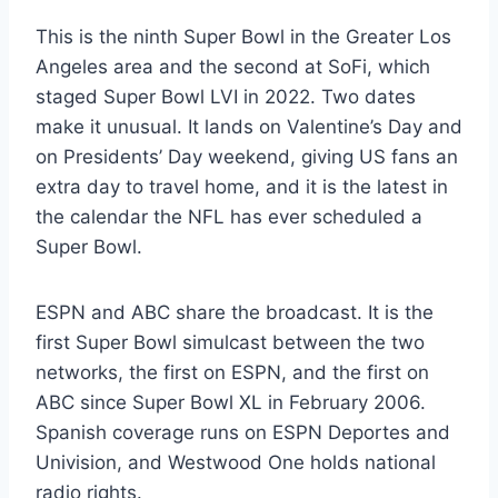
This is the ninth Super Bowl in the Greater Los
Angeles area and the second at SoFi, which
staged Super Bowl LVI in 2022. Two dates
make it unusual. It lands on Valentine’s Day and
on Presidents’ Day weekend, giving US fans an
extra day to travel home, and it is the latest in
the calendar the NFL has ever scheduled a
Super Bowl.
ESPN and ABC share the broadcast. It is the
first Super Bowl simulcast between the two
networks, the first on ESPN, and the first on
ABC since Super Bowl XL in February 2006.
Spanish coverage runs on ESPN Deportes and
Univision, and Westwood One holds national
radio rights.