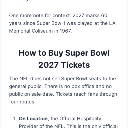
One more note for context: 2027 marks 60
years since Super Bowl I was played at the LA
Memorial Coliseum in 1967.
How to Buy Super Bowl
2027 Tickets
The NFL does not sell Super Bowl seats to the
general public. There is no box office and no
public on sale date. Tickets reach fans through
four routes.
On Location
, the Official Hospitality
Provider of the NFL. This is the only official