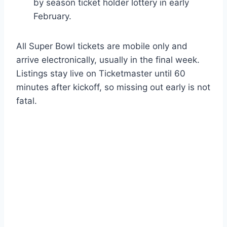
by season ticket holder lottery in early
February.
All Super Bowl tickets are mobile only and
arrive electronically, usually in the final week.
Listings stay live on Ticketmaster until 60
minutes after kickoff, so missing out early is not
fatal.