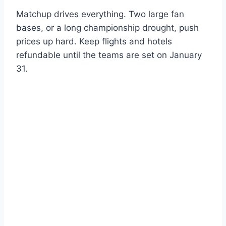
Matchup drives everything. Two large fan
bases, or a long championship drought, push
prices up hard. Keep flights and hotels
refundable until the teams are set on January
31.