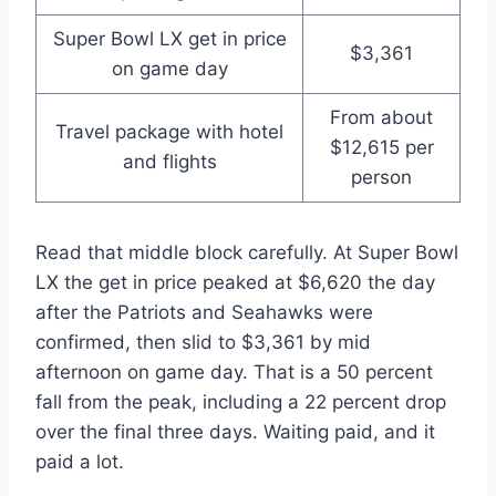
Super Bowl LX get in price
$3,361
on game day
From about
Travel package with hotel
$12,615 per
and flights
person
Read that middle block carefully. At Super Bowl
LX the get in price peaked at $6,620 the day
after the Patriots and Seahawks were
confirmed, then slid to $3,361 by mid
afternoon on game day. That is a 50 percent
fall from the peak, including a 22 percent drop
over the final three days. Waiting paid, and it
paid a lot.