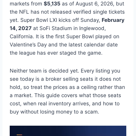
markets from
$5,135
as of August 6, 2026, but
the NFL has not released verified single tickets
yet. Super Bowl LXI kicks off Sunday,
February
14, 2027
at SoFi Stadium in Inglewood,
California. It is the first Super Bowl played on
Valentine’s Day and the latest calendar date
the league has ever staged the game.
Neither team is decided yet. Every listing you
see today is a broker selling seats it does not
hold, so treat the prices as a ceiling rather than
a market. This guide covers what those seats
cost, when real inventory arrives, and how to
buy without losing money to a scam.