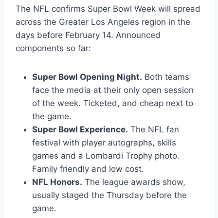
The NFL confirms Super Bowl Week will spread
across the Greater Los Angeles region in the
days before February 14. Announced
components so far:
Super Bowl Opening Night.
Both teams
face the media at their only open session
of the week. Ticketed, and cheap next to
the game.
Super Bowl Experience.
The NFL fan
festival with player autographs, skills
games and a Lombardi Trophy photo.
Family friendly and low cost.
NFL Honors.
The league awards show,
usually staged the Thursday before the
game.