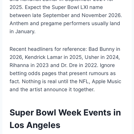
2025. Expect the Super Bowl LXI name
between late September and November 2026.
Anthem and pregame performers usually land
in January.
Recent headliners for reference: Bad Bunny in
2026, Kendrick Lamar in 2025, Usher in 2024,
Rihanna in 2023 and Dr. Dre in 2022. Ignore
betting odds pages that present rumours as
fact. Nothing is real until the NFL, Apple Music
and the artist announce it together.
Super Bowl Week Events in
Los Angeles