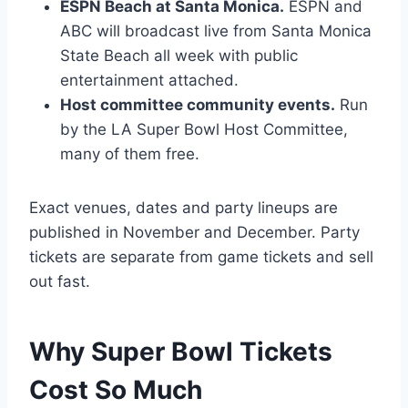
ESPN Beach at Santa Monica.
ESPN and
ABC will broadcast live from Santa Monica
State Beach all week with public
entertainment attached.
Host committee community events.
Run
by the LA Super Bowl Host Committee,
many of them free.
Exact venues, dates and party lineups are
published in November and December. Party
tickets are separate from game tickets and sell
out fast.
Why Super Bowl Tickets
Cost So Much