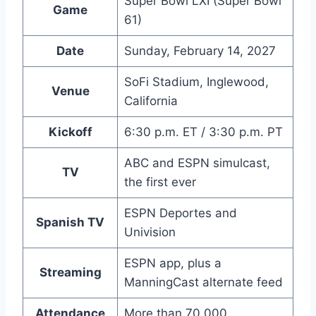
Super Bowl LXI (Super Bowl
Game
61)
Date
Sunday, February 14, 2027
SoFi Stadium, Inglewood,
Venue
California
Kickoff
6:30 p.m. ET / 3:30 p.m. PT
ABC and ESPN simulcast,
TV
the first ever
ESPN Deportes and
Spanish TV
Univision
ESPN app, plus a
Streaming
ManningCast alternate feed
Attendance
More than 70,000