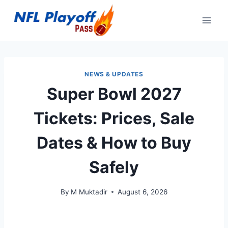
Skip
to
content
NEWS & UPDATES
Super Bowl 2027
Tickets: Prices, Sale
Dates & How to Buy
Safely
By
M Muktadir
August 6, 2026