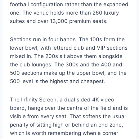
football configuration rather than the expanded
one. The venue holds more than 260 luxury
suites and over 13,000 premium seats.
Sections run in four bands. The 100s form the
lower bowl, with lettered club and VIP sections
mixed in. The 200s sit above them alongside
the club lounges. The 300s and the 400 and
500 sections make up the upper bowl, and the
500 level is the highest and cheapest.
The Infinity Screen, a dual sided 4K video
board, hangs over the centre of the field and is
visible from every seat. That softens the usual
penalty of sitting high or behind an end zone,
which is worth remembering when a corner