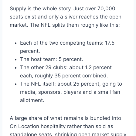
Supply is the whole story. Just over 70,000
seats exist and only a sliver reaches the open
market. The NFL splits them roughly like this:
Each of the two competing teams: 17.5
percent.
The host team: 5 percent.
The other 29 clubs: about 1.2 percent
each, roughly 35 percent combined.
The NFL itself: about 25 percent, going to
media, sponsors, players and a small fan
allotment.
A large share of what remains is bundled into
On Location hospitality rather than sold as
standalone seats, shrinking open market supply