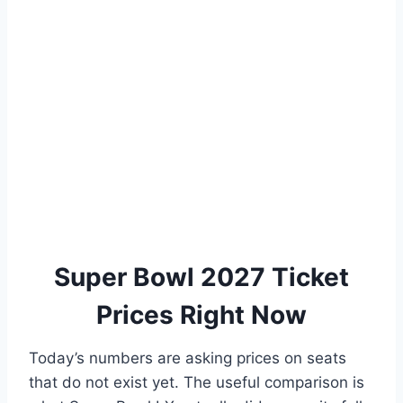
Super Bowl 2027 Ticket
Prices Right Now
Today’s numbers are asking prices on seats
that do not exist yet. The useful comparison is