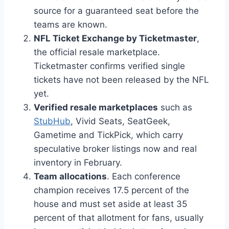
source for a guaranteed seat before the
teams are known.
NFL Ticket Exchange by Ticketmaster
,
the official resale marketplace.
Ticketmaster confirms verified single
tickets have not been released by the NFL
yet.
Verified resale marketplaces
such as
StubHub
, Vivid Seats, SeatGeek,
Gametime and TickPick, which carry
speculative broker listings now and real
inventory in February.
Team allocations
. Each conference
champion receives 17.5 percent of the
house and must set aside at least 35
percent of that allotment for fans, usually