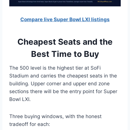
Compare live Super Bowl LXI listings
Cheapest Seats and the
Best Time to Buy
The 500 level is the highest tier at SoFi
Stadium and carries the cheapest seats in the
building. Upper corner and upper end zone
sections there will be the entry point for Super
Bowl LXI.
Three buying windows, with the honest
tradeoff for each: