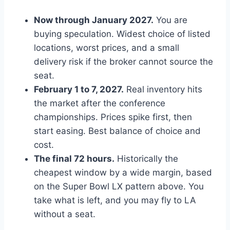
Now through January 2027.
You are
buying speculation. Widest choice of listed
locations, worst prices, and a small
delivery risk if the broker cannot source the
seat.
February 1 to 7, 2027.
Real inventory hits
the market after the conference
championships. Prices spike first, then
start easing. Best balance of choice and
cost.
The final 72 hours.
Historically the
cheapest window by a wide margin, based
on the Super Bowl LX pattern above. You
take what is left, and you may fly to LA
without a seat.