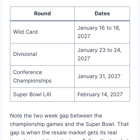
Round
Dates
January 16 to 18,
Wild Card
2027
January 23 to 24,
Divisional
2027
Conference
January 31, 2027
Championships
Super Bowl LXI
February 14, 2027
Note the two week gap between the
championship games and the Super Bowl. That
gap is when the resale market gets its real