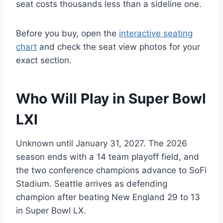
seat costs thousands less than a sideline one.
Before you buy, open the
interactive seating
chart
and check the seat view photos for your
exact section.
Who Will Play in Super Bowl
LXI
Unknown until January 31, 2027. The 2026
season ends with a 14 team playoff field, and
the two conference champions advance to SoFi
Stadium. Seattle arrives as defending
champion after beating New England 29 to 13
in Super Bowl LX.