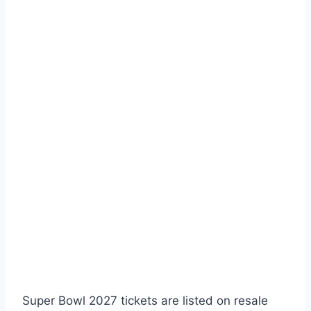
Super Bowl 2027 tickets are listed on resale