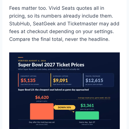
Fees matter too. Vivid Seats quotes all in
pricing, so its numbers already include them.
StubHub, SeatGeek and Ticketmaster may add
fees at checkout depending on your settings.
Compare the final total, never the headline.