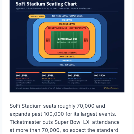
SoFi Stadium seats roughly 70,000 and
expands past 100,000 for its largest events.
Ticketmaster puts Super Bowl LXI attendance
at more than 70,000, so expect the standard