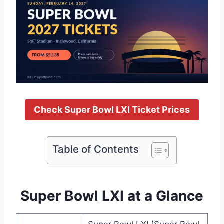
Check Super Bowl LXI Ticket Prices
Table of Contents
Super Bowl LXI at a Glance