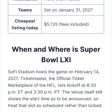
Teams
Set on January 31, 2027
Cheapest
$5,135 (fees included)
listing today
When and Where is Super
Bowl LXI
SoFi Stadium hosts the game on February 14,
2027. Ticketmaster, the Official Ticket
Marketplace of the NFL, lists kickoff at 6:30
p.m. ET and 3:30 p.m. PT. The venue itself still
shows the start time as to be announced, so
treat that slot as scheduled rather than locked.