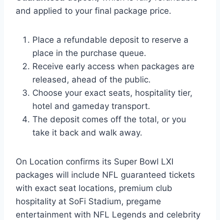
and applied to your final package price.
Place a refundable deposit to reserve a
place in the purchase queue.
Receive early access when packages are
released, ahead of the public.
Choose your exact seats, hospitality tier,
hotel and gameday transport.
The deposit comes off the total, or you
take it back and walk away.
On Location confirms its Super Bowl LXI
packages will include NFL guaranteed tickets
with exact seat locations, premium club
hospitality at SoFi Stadium, pregame
entertainment with NFL Legends and celebrity