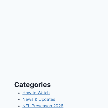
Categories
How to Watch
News & Updates
NFL Preseason 2026