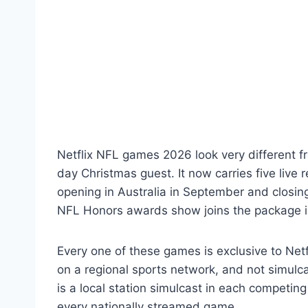
Netflix NFL games 2026 look very different fr
day Christmas guest. It now carries five live
opening in Australia in September and closing
NFL Honors awards show joins the package i
Every one of these games is exclusive to Netf
on a regional sports network, and not simulc
is a local station simulcast in each competi
every nationally streamed game.