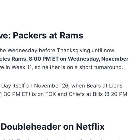
ve: Packers at Rams
he Wednesday before Thanksgiving until now.
geles Rams, 8:00 PM ET on Wednesday, November
e in Week 11, so neither is on a short turnaround.
 Day itself on November 26, when Bears at Lions
4:30 PM ET) is on FOX and Chiefs at Bills (8:20 PM
Doubleheader on Netflix