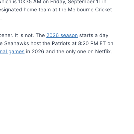
which is 10:35 AM on Friday, September 11 in
esignated home team at the Melbourne Cricket
.
ener. It is not. The
2026 season
starts a day
e Seahawks host the Patriots at 8:20 PM ET on
onal games
in 2026 and the only one on Netflix.