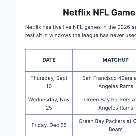
Netflix NFL Game
Netflix has five live NFL games in the 2026 
rest sit in windows the league has never use
DATE
MATCHUP
Thursday, Sept
San Francisco 49ers 
10
Angeles Rams
Wednesday, Nov
Green Bay Packers a
25
Angeles Rams
Green Bay Packers at 
Friday, Dec 25
Bears