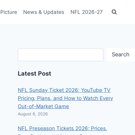
Picture
News & Updates
NFL 2026-27
Search
Search
Latest Post
NFL Sunday Ticket 2026: YouTube TV
Pricing, Plans, and How to Watch Every
Out-of-Market Game
August 6, 2026
NFL Preseason Tickets 2026: Prices,