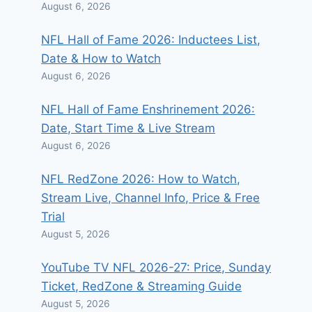
August 6, 2026
NFL Hall of Fame 2026: Inductees List,
Date & How to Watch
August 6, 2026
NFL Hall of Fame Enshrinement 2026:
Date, Start Time & Live Stream
August 6, 2026
NFL RedZone 2026: How to Watch,
Stream Live, Channel Info, Price & Free
Trial
August 5, 2026
YouTube TV NFL 2026-27: Price, Sunday
Ticket, RedZone & Streaming Guide
August 5, 2026