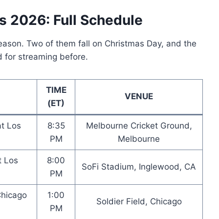
s 2026: Full Schedule
season. Two of them fall on Christmas Day, and the
d for streaming before.
TIME
VENUE
(ET)
at Los
8:35
Melbourne Cricket Ground,
PM
Melbourne
t Los
8:00
SoFi Stadium, Inglewood, CA
PM
Chicago
1:00
Soldier Field, Chicago
PM