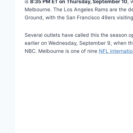
is
8:35 PM ET on Thursday, September 10
, 
Melbourne. The Los Angeles Rams are the d
Ground, with the San Francisco 49ers visiting
Several outlets have called this the season op
earlier on Wednesday, September 9, when th
NBC. Melbourne is one of nine
NFL internati