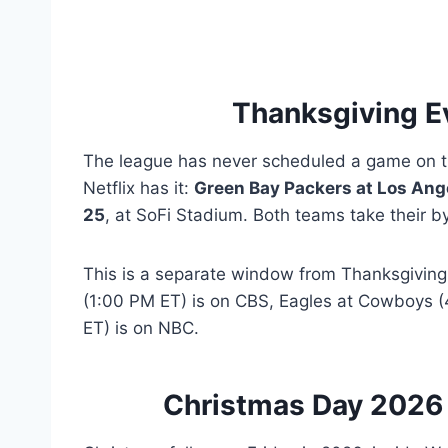
Thanksgiving E
The league has never scheduled a game on t
Netflix has it:
Green Bay Packers at Los An
25
, at SoFi Stadium. Both teams take their by
This is a separate window from Thanksgiving
(1:00 PM ET) is on CBS, Eagles at Cowboys (
ET) is on NBC.
Christmas Day 2026 