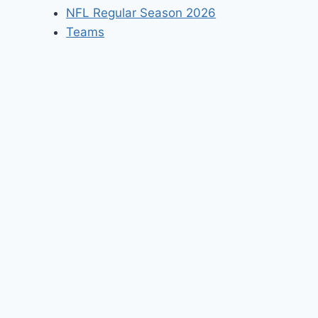
NFL Regular Season 2026
Teams