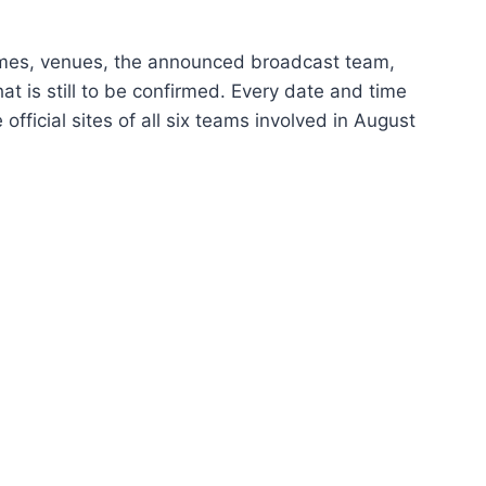
 times, venues, the announced broadcast team,
at is still to be confirmed. Every date and time
ficial sites of all six teams involved in August