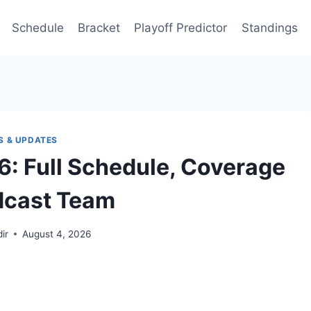
Schedule
Bracket
Playoff Predictor
Standings
S & UPDATES
6: Full Schedule, Coverage
dcast Team
ir
August 4, 2026