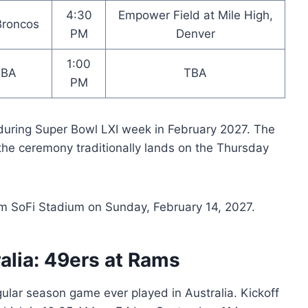
4:30
Empower Field at Mile High,
 Broncos
PM
Denver
1:00
TBA
TBA
PM
during Super Bowl LXI week in February 2027. The
the ceremony traditionally lands on the Thursday
om SoFi Stadium on Sunday, February 14, 2027.
alia: 49ers at Rams
egular season game ever played in Australia. Kickoff