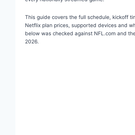
This guide covers the full schedule, kickoff
Netflix plan prices, supported devices and wh
below was checked against NFL.com and the of
2026.