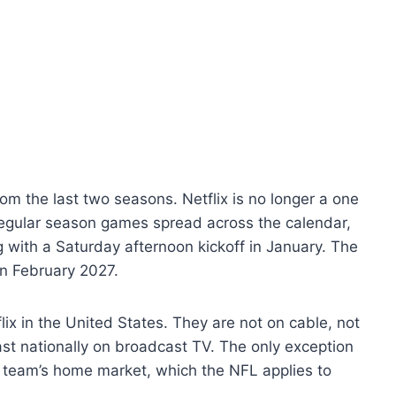
om the last two seasons. Netflix is no longer a one
 regular season games spread across the calendar,
 with a Saturday afternoon kickoff in January. The
n February 2027.
lix in the United States. They are not on cable, not
ast nationally on broadcast TV. The only exception
ng team’s home market, which the NFL applies to