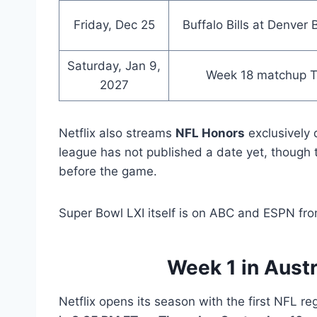
Friday, Dec 25
Buffalo Bills at Denver
Saturday, Jan 9,
Week 18 matchup 
2027
Netflix also streams
NFL Honors
exclusively 
league has not published a date yet, though 
before the game.
Super Bowl LXI itself is on ABC and ESPN fr
Week 1 in Austr
Netflix opens its season with the first NFL r