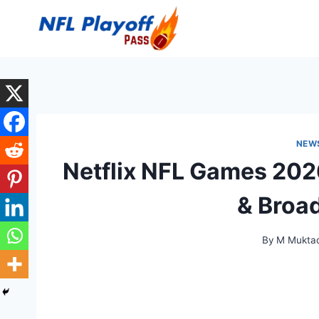
Skip
to
content
NEW
Netflix NFL Games 202
& Broa
By
M Muktad