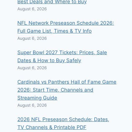
Best Deals and Where to Buy
August 6, 2026
NFL Network Preseason Schedule 2026:
Full Game List, Times & TV Info
August 6, 2026
Super Bowl 2027 Tickets: Prices, Sale
Dates & How to Buy Safely
August 6, 2026
Cardinals vs Panthers Hall of Fame Game
2026: Start Time, Channels and
Streaming Guide
August 6, 2026
2026 NFL Preseason Schedule: Dates,
TV Channels & Printable PDF