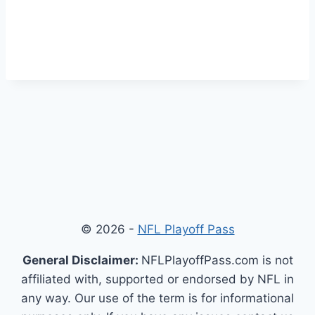
© 2026 -
NFL Playoff Pass
General Disclaimer:
NFLPlayoffPass.com is not
affiliated with, supported or endorsed by NFL in
any way. Our use of the term is for informational