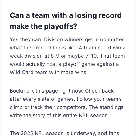
Can a team with a losing record
make the playoffs?
Yes they can. Division winners get in no matter
what their record looks like. A team could win a
weak division at 8-9 or maybe 7-10. That team
would actually host a playoff game against a
Wild Card team with more wins.
Bookmark this page right now. Check back
after every slate of games. Follow your team’s
climb or track their competitors. The standings
write the story of this entire NFL season.
The 2025 NFL season is underway, and fans