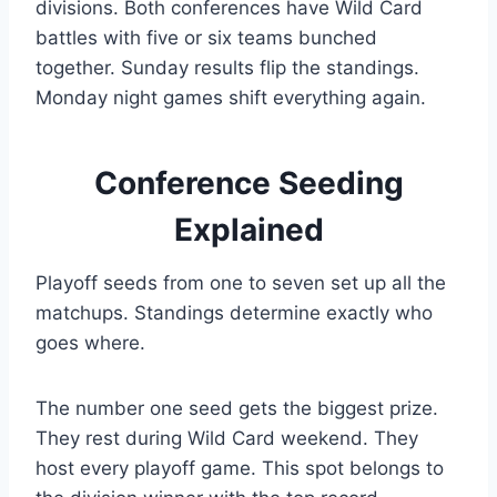
divisions. Both conferences have Wild Card
battles with five or six teams bunched
together. Sunday results flip the standings.
Monday night games shift everything again.
Conference Seeding
Explained
Playoff seeds from one to seven set up all the
matchups. Standings determine exactly who
goes where.
The number one seed gets the biggest prize.
They rest during Wild Card weekend. They
host every playoff game. This spot belongs to