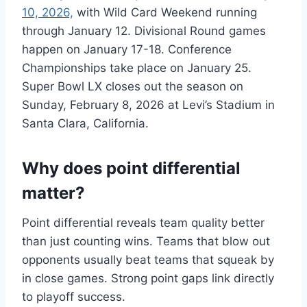
10, 2026,
with Wild Card Weekend running
through January 12. Divisional Round games
happen on January 17-18. Conference
Championships take place on January 25.
Super Bowl LX closes out the season on
Sunday, February 8, 2026 at Levi’s Stadium in
Santa Clara, California.
Why does point differential
matter?
Point differential reveals team quality better
than just counting wins. Teams that blow out
opponents usually beat teams that squeak by
in close games. Strong point gaps link directly
to playoff success.