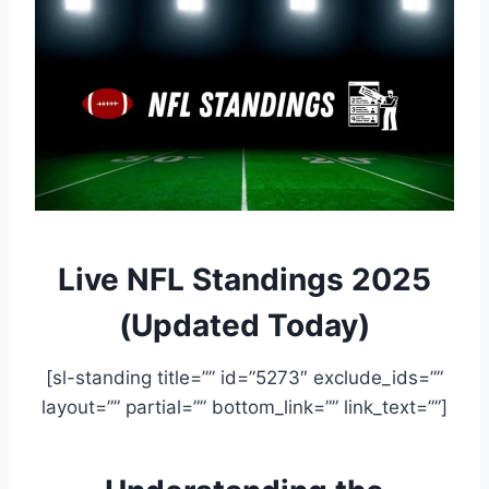
Live NFL Standings 2025
(Updated Today)
[sl-standing title=”” id=”5273″ exclude_ids=””
layout=”” partial=”” bottom_link=”” link_text=””]