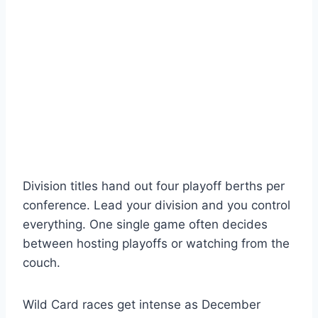
Division titles hand out four playoff berths per
conference. Lead your division and you control
everything. One single game often decides
between hosting playoffs or watching from the
couch.
Wild Card races get intense as December