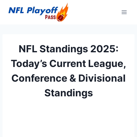
Skip
to
content
NFL Standings 2025:
Today’s Current League,
Conference & Divisional
Standings