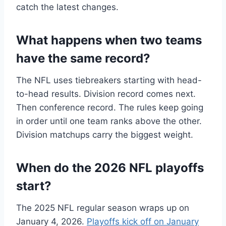
catch the latest changes.
What happens when two teams
have the same record?
The NFL uses tiebreakers starting with head-
to-head results. Division record comes next.
Then conference record. The rules keep going
in order until one team ranks above the other.
Division matchups carry the biggest weight.
When do the 2026 NFL playoffs
start?
The 2025 NFL regular season wraps up on
January 4, 2026.
Playoffs kick off on January