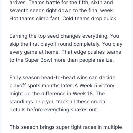
arrives. Teams battle for the fifth, sixth and
seventh seeds right down to the final week.
Hot teams climb fast. Cold teams drop quick.
Earning the top seed changes everything. You
skip the first playoff round completely. You play
every game at home. That edge pushes teams
to the Super Bowl more than people realize.
Early season head-to-head wins can decide
playoff spots months later. A Week 5 victory
might be the difference in Week 18. The
standings help you track all these crucial
details before everything shakes out.
This season brings super tight races in multiple