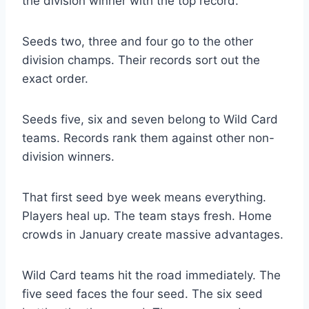
the division winner with the top record.
Seeds two, three and four go to the other
division champs. Their records sort out the
exact order.
Seeds five, six and seven belong to Wild Card
teams. Records rank them against other non-
division winners.
That first seed bye week means everything.
Players heal up. The team stays fresh. Home
crowds in January create massive advantages.
Wild Card teams hit the road immediately. The
five seed faces the four seed. The six seed