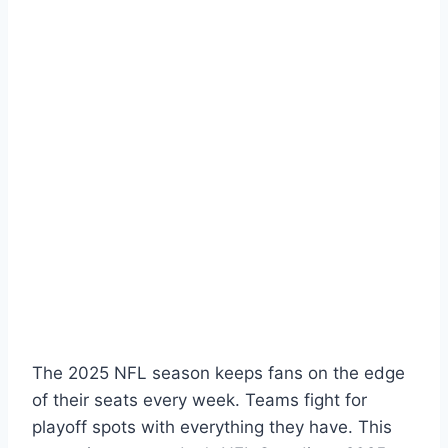
The 2025 NFL season keeps fans on the edge
of their seats every week. Teams fight for
playoff spots with everything they have. This