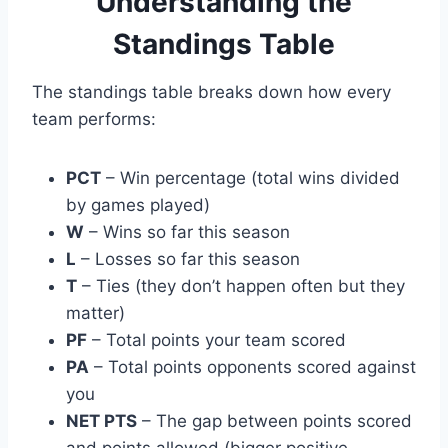
Understanding the
Standings Table
The standings table breaks down how every
team performs:
PCT
– Win percentage (total wins divided
by games played)
W
– Wins so far this season
L
– Losses so far this season
T
– Ties (they don’t happen often but they
matter)
PF
– Total points your team scored
PA
– Total points opponents scored against
you
NET PTS
– The gap between points scored