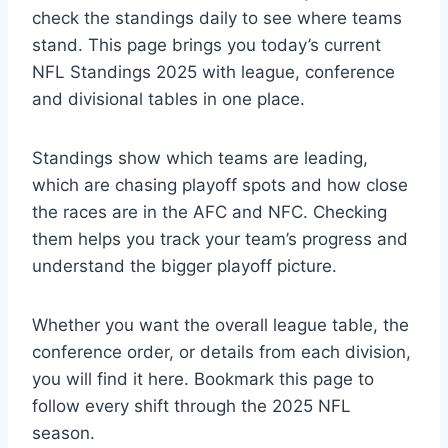
check the standings daily to see where teams
stand. This page brings you today’s current
NFL Standings 2025 with league, conference
and divisional tables in one place.
Standings show which teams are leading,
which are chasing playoff spots and how close
the races are in the AFC and NFC. Checking
them helps you track your team’s progress and
understand the bigger playoff picture.
Whether you want the overall league table, the
conference order, or details from each division,
you will find it here. Bookmark this page to
follow every shift through the 2025 NFL
season.