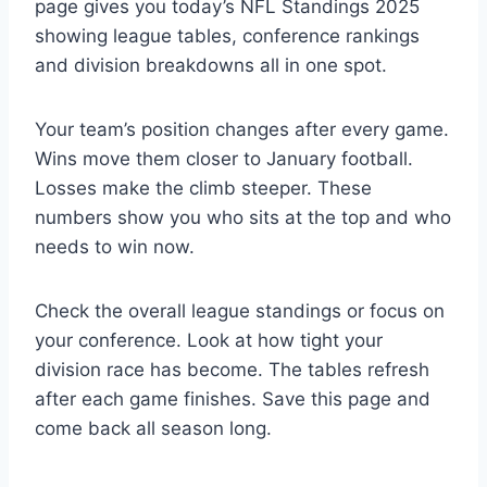
page gives you today’s NFL Standings 2025
showing league tables, conference rankings
and division breakdowns all in one spot.
Your team’s position changes after every game.
Wins move them closer to January football.
Losses make the climb steeper. These
numbers show you who sits at the top and who
needs to win now.
Check the overall league standings or focus on
your conference. Look at how tight your
division race has become. The tables refresh
after each game finishes. Save this page and
come back all season long.