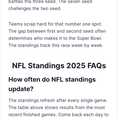
battles the three seed. The seven seed
challenges the two seed.
Teams scrap hard for that number one spot.
The gap between first and second seed often
determines who makes it to the Super Bowl.
The standings track this race week by week.
NFL Standings 2025 FAQs
How often do NFL standings
update?
The standings refresh after every single game.
The table above shows results from the most
recent finished games. Come back each day to