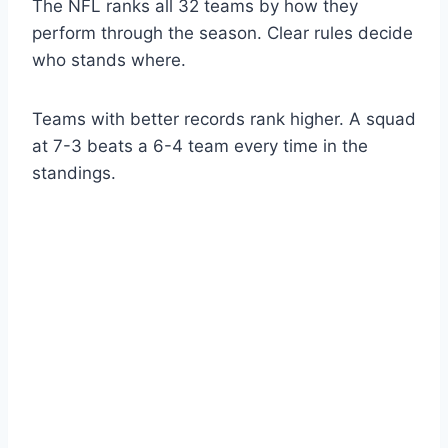
The NFL ranks all 32 teams by how they
perform through the season. Clear rules decide
who stands where.
Teams with better records rank higher. A squad
at 7-3 beats a 6-4 team every time in the
standings.