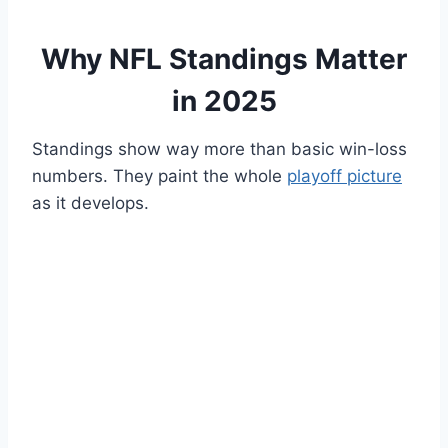
Why NFL Standings Matter
in 2025
Standings show way more than basic win-loss
numbers. They paint the whole
playoff picture
as it develops.