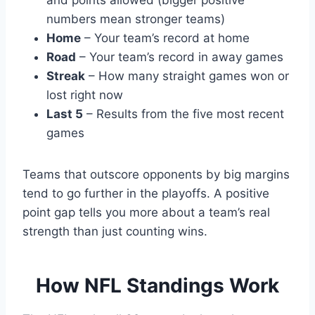
and points allowed (bigger positive
numbers mean stronger teams)
Home
– Your team’s record at home
Road
– Your team’s record in away games
Streak
– How many straight games won or
lost right now
Last 5
– Results from the five most recent
games
Teams that outscore opponents by big margins
tend to go further in the playoffs. A positive
point gap tells you more about a team’s real
strength than just counting wins.
How NFL Standings Work