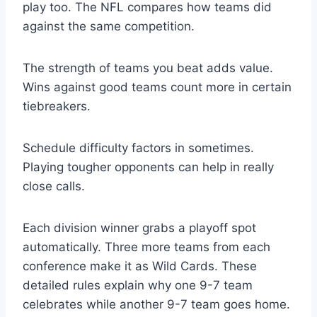
play too. The NFL compares how teams did
against the same competition.
The strength of teams you beat adds value.
Wins against good teams count more in certain
tiebreakers.
Schedule difficulty factors in sometimes.
Playing tougher opponents can help in really
close calls.
Each division winner grabs a playoff spot
automatically. Three more teams from each
conference make it as Wild Cards. These
detailed rules explain why one 9-7 team
celebrates while another 9-7 team goes home.