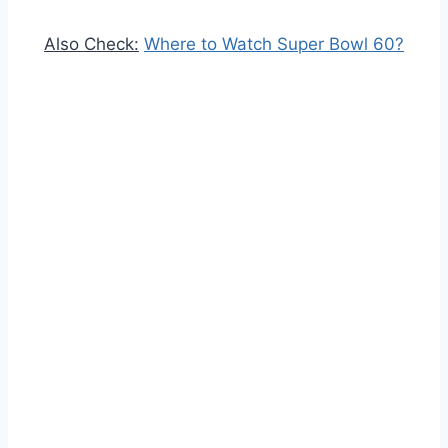
Also Check:
Where to Watch Super Bowl 60?