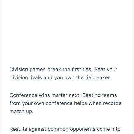
Division games break the first ties. Beat your
division rivals and you own the tiebreaker.
Conference wins matter next. Beating teams
from your own conference helps when records
match up.
Results against common opponents come into