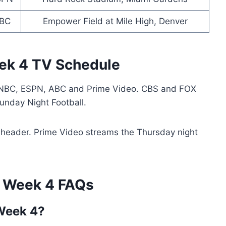
BC
Empower Field at Mile High, Denver
ek 4 TV Schedule
NBC, ESPN, ABC and Prime Video. CBS and FOX
nday Night Football.
header. Prime Video streams the Thursday night
 Week 4 FAQs
Week 4?