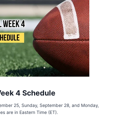
eek 4 Schedule
tember 25, Sunday, September 28, and Monday,
es are in Eastern Time (ET).