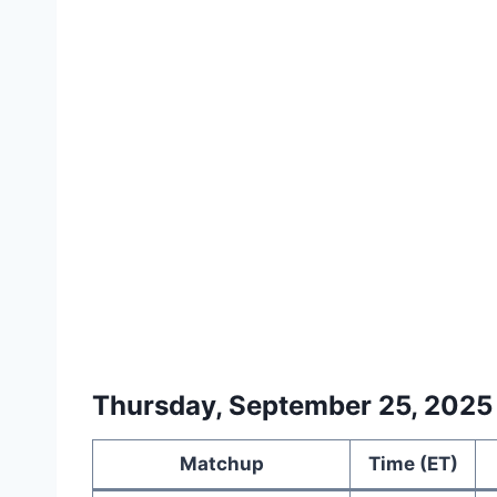
Thursday, September 25, 2025
Matchup
Time (ET)