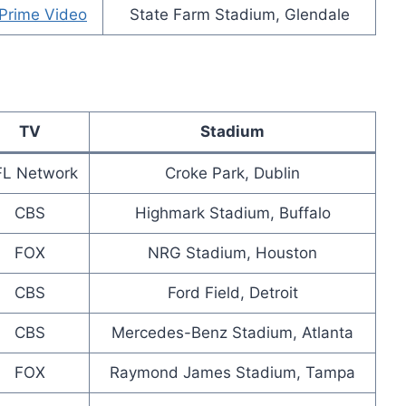
Prime Video
State Farm Stadium, Glendale
TV
Stadium
L Network
Croke Park, Dublin
CBS
Highmark Stadium, Buffalo
FOX
NRG Stadium, Houston
CBS
Ford Field, Detroit
CBS
Mercedes-Benz Stadium, Atlanta
FOX
Raymond James Stadium, Tampa