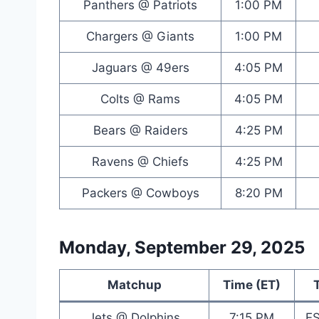
Panthers @ Patriots
1:00 PM
Chargers @ Giants
1:00 PM
Jaguars @ 49ers
4:05 PM
Colts @ Rams
4:05 PM
Bears @ Raiders
4:25 PM
Ravens @ Chiefs
4:25 PM
Packers @ Cowboys
8:20 PM
Monday, September 29, 2025
Matchup
Time (ET)
Jets @ Dolphins
7:15 PM
E