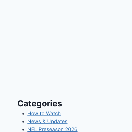
Categories
How to Watch
News & Updates
NFL Preseason 2026