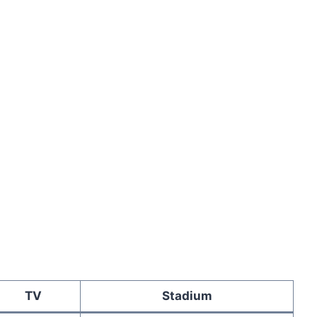
TV
Stadium