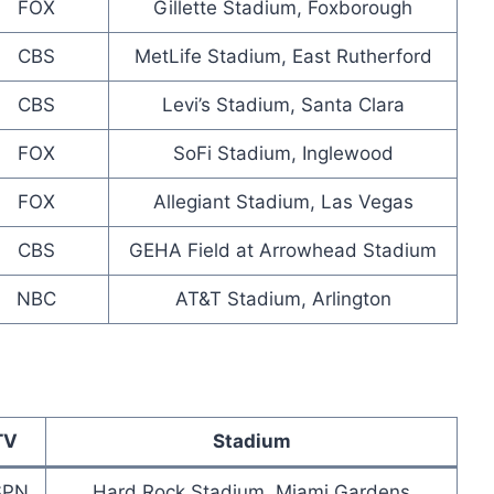
FOX
Gillette Stadium, Foxborough
CBS
MetLife Stadium, East Rutherford
CBS
Levi’s Stadium, Santa Clara
FOX
SoFi Stadium, Inglewood
FOX
Allegiant Stadium, Las Vegas
CBS
GEHA Field at Arrowhead Stadium
NBC
AT&T Stadium, Arlington
TV
Stadium
SPN
Hard Rock Stadium, Miami Gardens