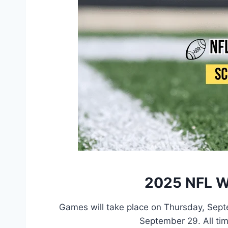
2025 NFL W
Games will take place on Thursday, Sep
September 29. All tim