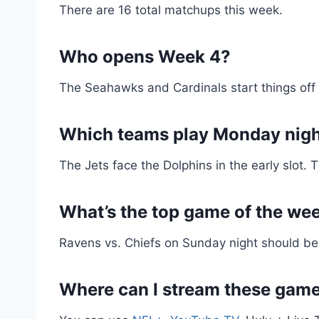
There are 16 total matchups this week.
Who opens Week 4?
The Seahawks and Cardinals start things off 
Which teams play Monday nig
The Jets face the Dolphins in the early slot.
What’s the top game of the we
Ravens vs. Chiefs on Sunday night should be
Where can I stream these gam