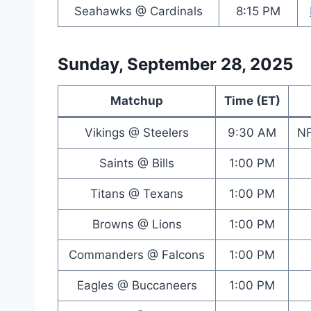
Seahawks @ Cardinals
8:15 PM
Sunday, September 28, 2025
Matchup
Time (ET)
Vikings @ Steelers
9:30 AM
NF
Saints @ Bills
1:00 PM
Titans @ Texans
1:00 PM
Browns @ Lions
1:00 PM
Commanders @ Falcons
1:00 PM
Eagles @ Buccaneers
1:00 PM