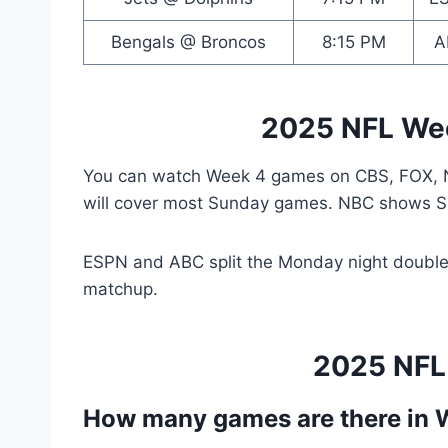
Bengals @ Broncos
8:15 PM
A
2025 NFL We
You can watch Week 4 games on CBS, FOX, 
will cover most Sunday games. NBC shows Su
ESPN and ABC split the Monday night double
matchup.
2025 NFL
How many games are there in 