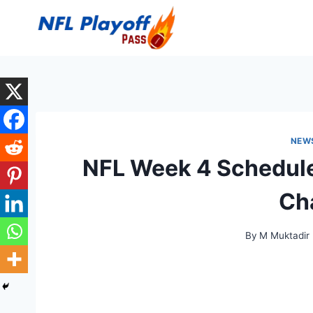
Skip
to
content
NEW
NFL Week 4 Schedule
Ch
By
M Muktadir