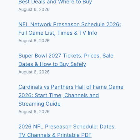
Best Deals and Where to Buy
August 6, 2026
NFL Network Preseason Schedule 2026:
Full Game List, Times & TV Info
August 6, 2026
Super Bowl 2027 Tickets: Prices, Sale
Dates & How to Buy Safely
August 6, 2026
Cardinals vs Panthers Hall of Fame Game
2026: Start Time, Channels and
Streaming Guide
August 6, 2026
2026 NFL Preseason Schedule: Dates,
TV Channels & Printable PDF