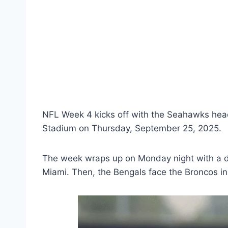
NFL Week 4 kicks off with the Seahawks head
Stadium on Thursday, September 25, 2025.
The week wraps up on Monday night with a do
Miami. Then, the Bengals face the Broncos in