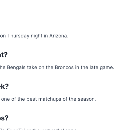
on Thursday night in Arizona.
ht?
 The Bengals take on the Broncos in the late game.
ek?
 one of the best matchups of the season.
es?