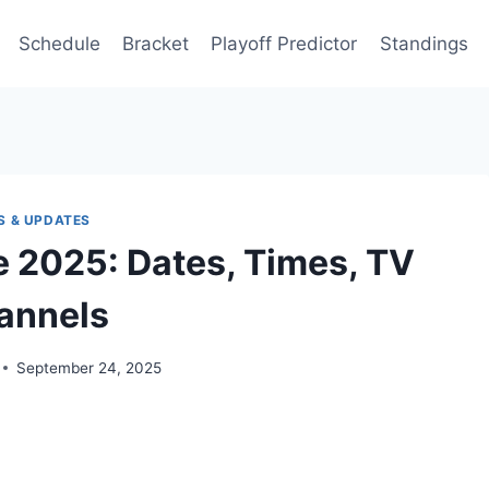
Schedule
Bracket
Playoff Predictor
Standings
S & UPDATES
 2025: Dates, Times, TV
annels
September 24, 2025