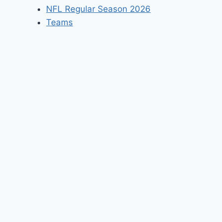
NFL Regular Season 2026
Teams