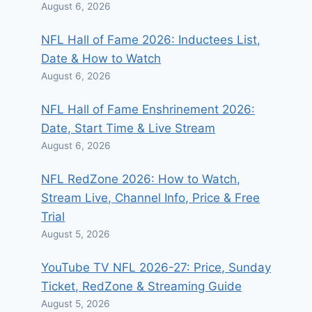
August 6, 2026
NFL Hall of Fame 2026: Inductees List,
Date & How to Watch
August 6, 2026
NFL Hall of Fame Enshrinement 2026:
Date, Start Time & Live Stream
August 6, 2026
NFL RedZone 2026: How to Watch,
Stream Live, Channel Info, Price & Free
Trial
August 5, 2026
YouTube TV NFL 2026-27: Price, Sunday
Ticket, RedZone & Streaming Guide
August 5, 2026