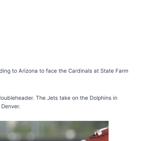
ing to Arizona to face the Cardinals at State Farm
ubleheader. The Jets take on the Dolphins in
 Denver.