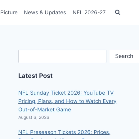
Picture
News & Updates
NFL 2026-27
Search
Search
Latest Post
NFL Sunday Ticket 2026: YouTube TV
Pricing, Plans, and How to Watch Every
Out-of-Market Game
August 6, 2026
NFL Preseason Tickets 2026: Prices,