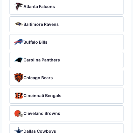
Atlanta Falcons
Baltimore Ravens
Buffalo Bills
Carolina Panthers
Chicago Bears
Cincinnati Bengals
Cleveland Browns
Dallas Cowboys