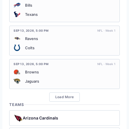
Bills
Texans
SEP 13, 2026
,
5:00 PM
NFL · Week 1
Ravens
Colts
SEP 13, 2026
,
5:00 PM
NFL · Week 1
Browns
Jaguars
Load More
TEAMS
Arizona Cardinals