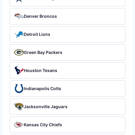
Denver Broncos
Detroit Lions
Green Bay Packers
Houston Texans
Indianapolis Colts
Jacksonville Jaguars
Kansas City Chiefs