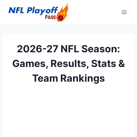
Skip
to
content
2026-27 NFL Season:
Games, Results, Stats &
Team Rankings