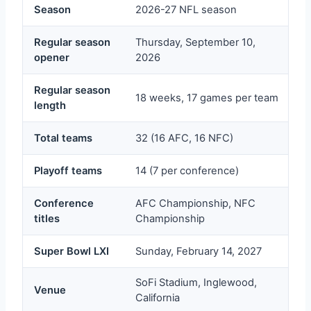
Season
2026-27 NFL season
Regular season
Thursday, September 10,
opener
2026
Regular season
18 weeks, 17 games per team
length
Total teams
32 (16 AFC, 16 NFC)
Playoff teams
14 (7 per conference)
Conference
AFC Championship, NFC
titles
Championship
Super Bowl LXI
Sunday, February 14, 2027
SoFi Stadium, Inglewood,
Venue
California