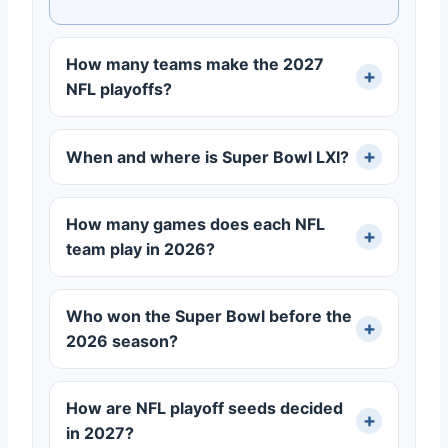
How many teams make the 2027
NFL playoffs?
When and where is Super Bowl LXI?
How many games does each NFL
team play in 2026?
Who won the Super Bowl before the
2026 season?
How are NFL playoff seeds decided
in 2027?