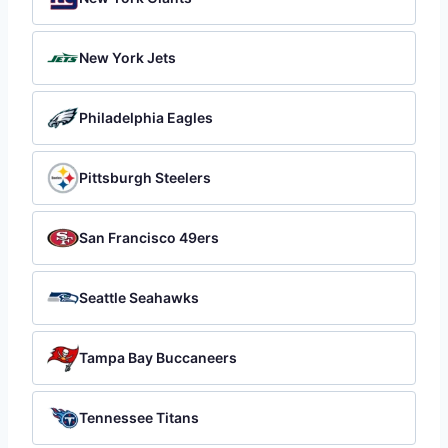
New York Jets
Philadelphia Eagles
Pittsburgh Steelers
San Francisco 49ers
Seattle Seahawks
Tampa Bay Buccaneers
Tennessee Titans