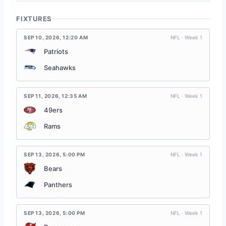
FIXTURES
SEP 10, 2026
,
12:20 AM
NFL · Week 1
Patriots
Seahawks
SEP 11, 2026
,
12:35 AM
NFL · Week 1
49ers
Rams
SEP 13, 2026
,
5:00 PM
NFL · Week 1
Bears
Panthers
SEP 13, 2026
,
5:00 PM
NFL · Week 1