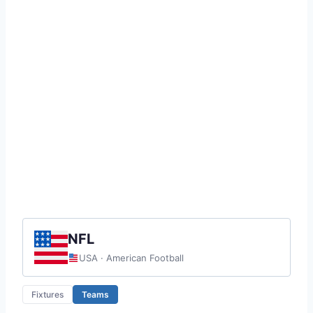
NFL
USA · American Football
Fixtures
Teams