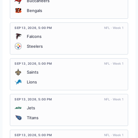
Buccaneers
Bengals
SEP 13, 2026
,
5:00 PM
NFL · Week 1
Falcons
Steelers
SEP 13, 2026
,
5:00 PM
NFL · Week 1
Saints
Lions
SEP 13, 2026
,
5:00 PM
NFL · Week 1
Jets
Titans
SEP 13, 2026
,
5:00 PM
NFL · Week 1