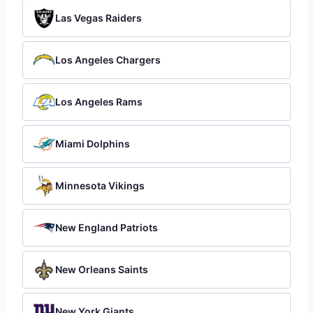
Las Vegas Raiders
Los Angeles Chargers
Los Angeles Rams
Miami Dolphins
Minnesota Vikings
New England Patriots
New Orleans Saints
New York Giants