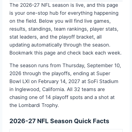
The 2026-27 NFL season is live, and this page
is your one-stop hub for everything happening
on the field. Below you will find live games,
results, standings, team rankings, player stats,
stat leaders, and the playoff bracket, all
updating automatically through the season.
Bookmark this page and check back each week.
The season runs from Thursday, September 10,
2026 through the playoffs, ending at Super
Bowl LXI on February 14, 2027 at SoFi Stadium
in Inglewood, California. All 32 teams are
chasing one of 14 playoff spots and a shot at
the Lombardi Trophy.
2026-27 NFL Season Quick Facts