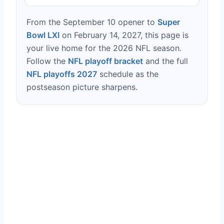
From the September 10 opener to
Super
Bowl LXI
on February 14, 2027, this page is
your live home for the 2026 NFL season.
Follow the
NFL playoff bracket
and the full
NFL playoffs 2027
schedule as the
postseason picture sharpens.