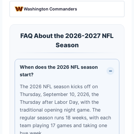
Washington Commanders
FAQ About the 2026-2027 NFL
Season
When does the 2026 NFL season
start?
The 2026 NFL season kicks off on
Thursday, September 10, 2026, the
Thursday after Labor Day, with the
traditional opening night game. The
regular season runs 18 weeks, with each
team playing 17 games and taking one
bye week.