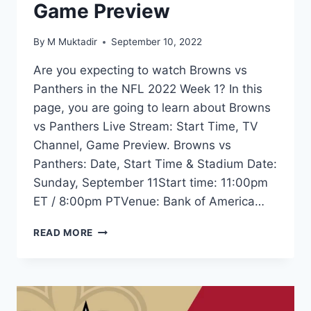
Game Preview
By
M Muktadir
September 10, 2022
Are you expecting to watch Browns vs
Panthers in the NFL 2022 Week 1? In this
page, you are going to learn about Browns
vs Panthers Live Stream: Start Time, TV
Channel, Game Preview. Browns vs
Panthers: Date, Start Time & Stadium Date:
Sunday, September 11Start time: 11:00pm
ET / 8:00pm PTVenue: Bank of America…
BROWNS
READ MORE
VS
PANTHERS
LIVE
STREAM:
TIME,