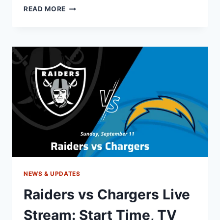
PATRIOTS
READ MORE
VS
DOLPHINS
LIVE
STREAM:
TIME,
TV,
ODDS,
MATCH
PREVIEW
NEWS & UPDATES
Raiders vs Chargers Live
Stream: Start Time, TV