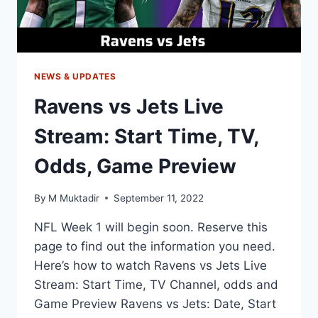
NEWS & UPDATES
Ravens vs Jets Live
Stream: Start Time, TV,
Odds, Game Preview
By
M Muktadir
September 11, 2022
NFL Week 1 will begin soon. Reserve this
page to find out the information you need.
Here’s how to watch Ravens vs Jets Live
Stream: Start Time, TV Channel, odds and
Game Preview Ravens vs Jets: Date, Start