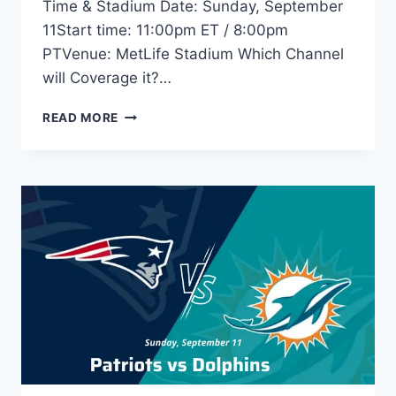
Time & Stadium Date: Sunday, September
11Start time: 11:00pm ET / 8:00pm
PTVenue: MetLife Stadium Which Channel
will Coverage it?…
RAVENS
READ MORE
VS
JETS
LIVE
STREAM:
START
TIME,
TV,
ODDS,
GAME
PREVIEW