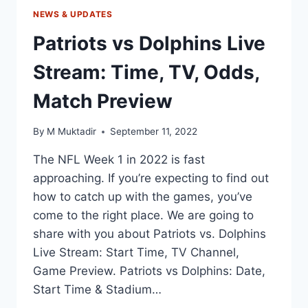
NEWS & UPDATES
Patriots vs Dolphins Live
Stream: Time, TV, Odds,
Match Preview
By
M Muktadir
September 11, 2022
The NFL Week 1 in 2022 is fast
approaching. If you’re expecting to find out
how to catch up with the games, you’ve
come to the right place. We are going to
share with you about Patriots vs. Dolphins
Live Stream: Start Time, TV Channel,
Game Preview. Patriots vs Dolphins: Date,
Start Time & Stadium…