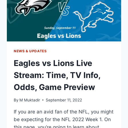
ODDS,
GAME
PREVIEW
NEWS & UPDATES
Eagles vs Lions Live
Stream: Time, TV Info,
Odds, Game Preview
By
M Muktadir
September 11, 2022
If you are an avid fan of the NFL, you might
be expecting for the NFL 2022 Week 1. On
this page, you’re going to learn about