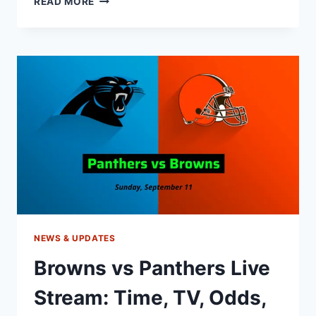
READ MORE
VS
BEARS
LIVE
STREAM:
START
TIME,
TV,
ODDS,
GAME
PREVIEW
NEWS & UPDATES
Browns vs Panthers Live
Stream: Time, TV, Odds,