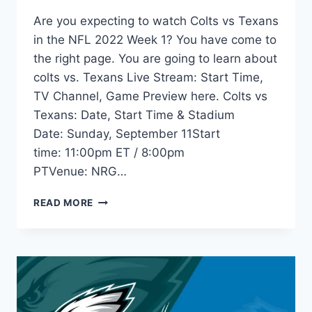
Are you expecting to watch Colts vs Texans
in the NFL 2022 Week 1? You have come to
the right page. You are going to learn about
colts vs. Texans Live Stream: Start Time,
TV Channel, Game Preview here. Colts vs
Texans: Date, Start Time & Stadium
Date: Sunday, September 11Start
time: 11:00pm ET / 8:00pm
PTVenue: NRG…
COLTS
READ MORE
VS
TEXANS
LIVE
STREAM:
START
TIME,
TV,