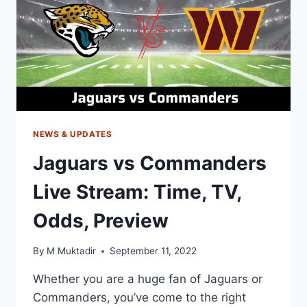
TV
CHANNEL,
PREVIEW
NEWS & UPDATES
Jaguars vs Commanders
Live Stream: Time, TV,
Odds, Preview
By
M Muktadir
September 11, 2022
Whether you are a huge fan of Jaguars or
Commanders, you’ve come to the right