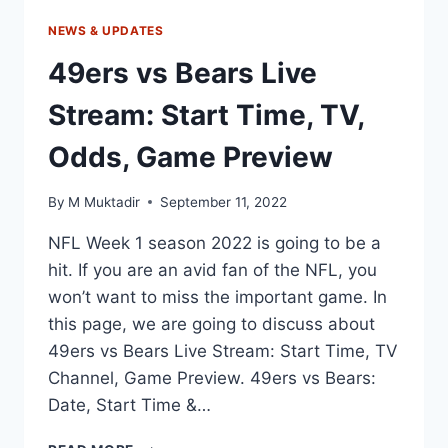
NEWS & UPDATES
49ers vs Bears Live
Stream: Start Time, TV,
Odds, Game Preview
By
M Muktadir
September 11, 2022
NFL Week 1 season 2022 is going to be a
hit. If you are an avid fan of the NFL, you
won’t want to miss the important game. In
this page, we are going to discuss about
49ers vs Bears Live Stream: Start Time, TV
Channel, Game Preview. 49ers vs Bears:
Date, Start Time &…
49ERS