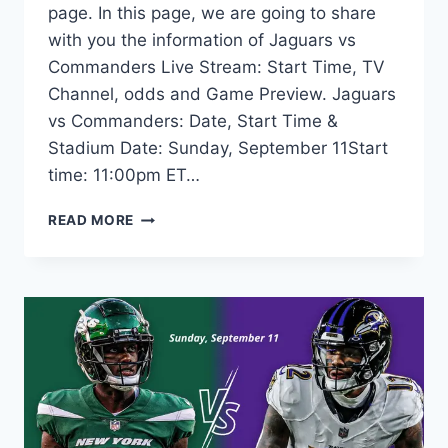
page. In this page, we are going to share
with you the information of Jaguars vs
Commanders Live Stream: Start Time, TV
Channel, odds and Game Preview. Jaguars
vs Commanders: Date, Start Time &
Stadium Date: Sunday, September 11Start
time: 11:00pm ET…
JAGUARS
READ MORE
VS
COMMANDERS
LIVE
STREAM:
TIME,
TV,
ODDS,
PREVIEW