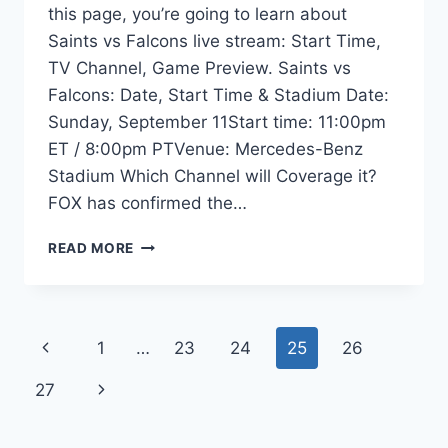
this page, you’re going to learn about
Saints vs Falcons live stream: Start Time,
TV Channel, Game Preview. Saints vs
Falcons: Date, Start Time & Stadium Date:
Sunday, September 11Start time: 11:00pm
ET / 8:00pm PTVenue: Mercedes-Benz
Stadium Which Channel will Coverage it?
FOX has confirmed the…
SAINTS
READ MORE
VS
FALCONS
LIVE
STREAM:
Page
Previous
1
…
23
24
25
26
TIME,
TV
navigation
Page
Next
27
INFO,
ODDS,
Page
GAME