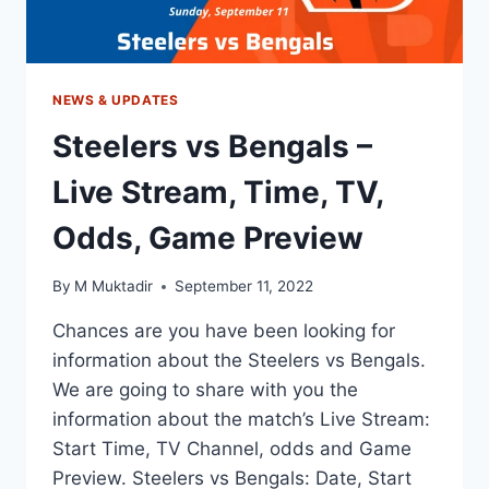
NEWS & UPDATES
Steelers vs Bengals –
Live Stream, Time, TV,
Odds, Game Preview
By
M Muktadir
September 11, 2022
Chances are you have been looking for
information about the Steelers vs Bengals.
We are going to share with you the
information about the match’s Live Stream:
Start Time, TV Channel, odds and Game
Preview. Steelers vs Bengals: Date, Start