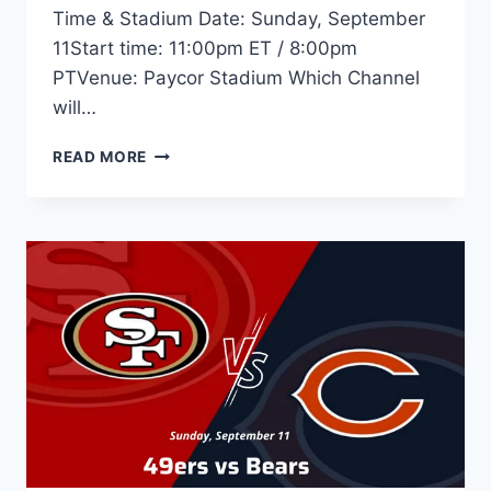
Time & Stadium Date: Sunday, September
11Start time: 11:00pm ET / 8:00pm
PTVenue: Paycor Stadium Which Channel
will…
STEELERS
READ MORE
VS
BENGALS
–
LIVE
STREAM,
TIME,
TV,
ODDS,
GAME
PREVIEW