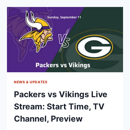
LIVE
STREAM,
TIME,
TV,
ODDS,
PREVIEW
NEWS & UPDATES
Packers vs Vikings Live
Stream: Start Time, TV
Channel, Preview