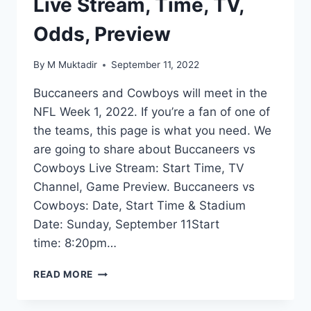
Live Stream, Time, TV,
Odds, Preview
By
M Muktadir
September 11, 2022
Buccaneers and Cowboys will meet in the
NFL Week 1, 2022. If you’re a fan of one of
the teams, this page is what you need. We
are going to share about Buccaneers vs
Cowboys Live Stream: Start Time, TV
Channel, Game Preview. Buccaneers vs
Cowboys: Date, Start Time & Stadium
Date: Sunday, September 11Start
time: 8:20pm…
BUCCANEERS
READ MORE
VS
COWBOYS