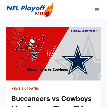
Skip
to
content
NEWS & UPDATES
Buccaneers vs Cowboys