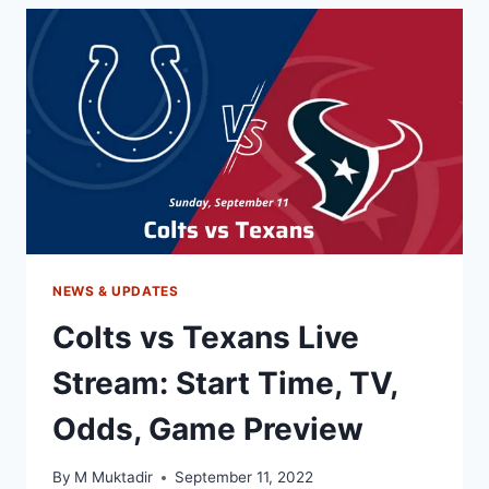
STREAM:
START
TIME,
TV
CHANNEL,
PREVIEW
NEWS & UPDATES
Colts vs Texans Live
Stream: Start Time, TV,
Odds, Game Preview
By
M Muktadir
September 11, 2022