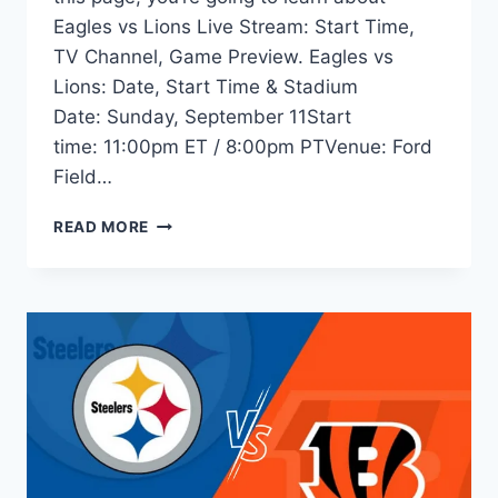
Eagles vs Lions Live Stream: Start Time,
TV Channel, Game Preview. Eagles vs
Lions: Date, Start Time & Stadium
Date: Sunday, September 11Start
time: 11:00pm ET / 8:00pm PTVenue: Ford
Field…
EAGLES
READ MORE
VS
LIONS
LIVE
STREAM:
TIME,
TV
INFO,
ODDS,
GAME
PREVIEW