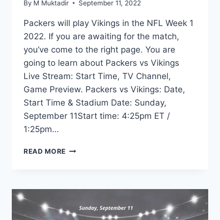
By
M Muktadir
September 11, 2022
Packers will play Vikings in the NFL Week 1
2022. If you are awaiting for the match,
you’ve come to the right page. You are
going to learn about Packers vs Vikings
Live Stream: Start Time, TV Channel,
Game Preview. Packers vs Vikings: Date,
Start Time & Stadium Date: Sunday,
September 11Start time: 4:25pm ET /
1:25pm…
PACKERS
READ MORE
VS
VIKINGS
LIVE
STREAM:
START
TIME,