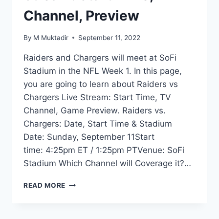
Channel, Preview
By
M Muktadir
September 11, 2022
Raiders and Chargers will meet at SoFi
Stadium in the NFL Week 1. In this page,
you are going to learn about Raiders vs
Chargers Live Stream: Start Time, TV
Channel, Game Preview. Raiders vs.
Chargers: Date, Start Time & Stadium
Date: Sunday, September 11Start
time: 4:25pm ET / 1:25pm PTVenue: SoFi
Stadium Which Channel will Coverage it?…
RAIDERS
READ MORE
VS
CHARGERS
LIVE