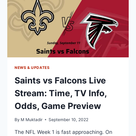
TV,
ODDS,
GAME
PREVIEW
NEWS & UPDATES
Saints vs Falcons Live
Stream: Time, TV Info,
Odds, Game Preview
By
M Muktadir
September 10, 2022
The NFL Week 1 is fast approaching. On