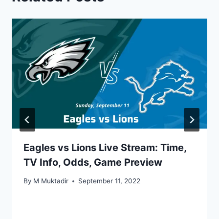
Eagles vs Lions Live Stream: Time,
TV Info, Odds, Game Preview
By
M Muktadir
September 11, 2022