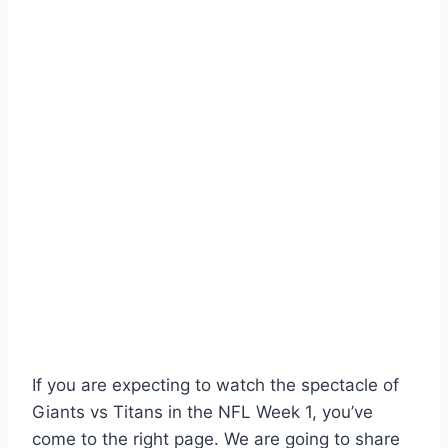
If you are expecting to watch the spectacle of
Giants vs Titans in the NFL Week 1, you’ve
come to the right page. We are going to share