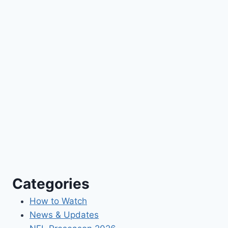
Categories
How to Watch
News & Updates