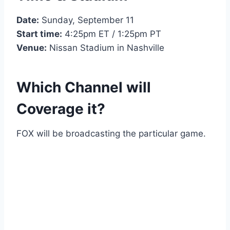
Date:
Sunday, September 11
Start time:
4:25pm ET / 1:25pm PT
Venue:
Nissan Stadium in Nashville
Which Channel will
Coverage it?
FOX will be broadcasting the particular game.