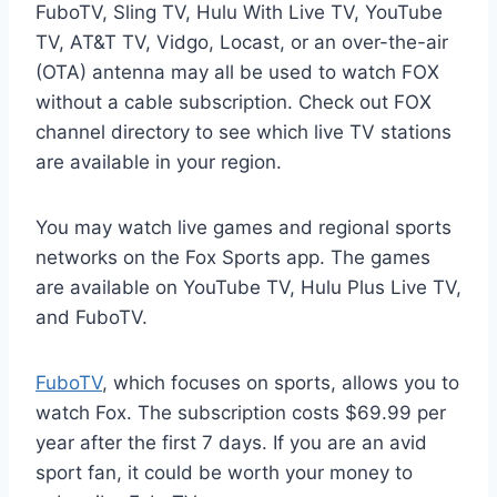
FuboTV, Sling TV, Hulu With Live TV, YouTube
TV, AT&T TV, Vidgo, Locast, or an over-the-air
(OTA) antenna may all be used to watch FOX
without a cable subscription. Check out FOX
channel directory to see which live TV stations
are available in your region.
You may watch live games and regional sports
networks on the Fox Sports app. The games
are available on YouTube TV, Hulu Plus Live TV,
and FuboTV.
FuboTV
, which focuses on sports, allows you to
watch Fox. The subscription costs $69.99 per
year after the first 7 days. If you are an avid
sport fan, it could be worth your money to