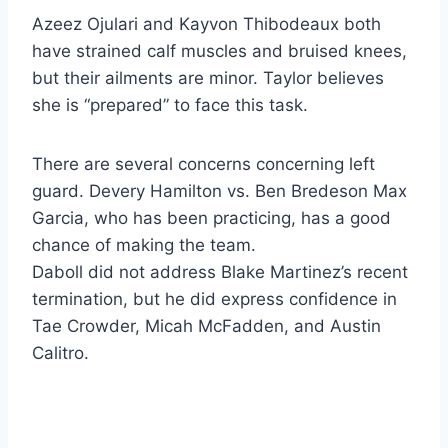
Azeez Ojulari and Kayvon Thibodeaux both
have strained calf muscles and bruised knees,
but their ailments are minor. Taylor believes
she is “prepared” to face this task.
There are several concerns concerning left
guard. Devery Hamilton vs. Ben Bredeson Max
Garcia, who has been practicing, has a good
chance of making the team.
Daboll did not address Blake Martinez’s recent
termination, but he did express confidence in
Tae Crowder, Micah McFadden, and Austin
Calitro.