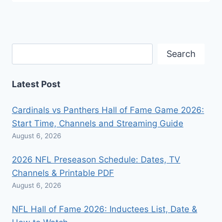
Search
Search
Latest Post
Cardinals vs Panthers Hall of Fame Game 2026:
Start Time, Channels and Streaming Guide
August 6, 2026
2026 NFL Preseason Schedule: Dates, TV
Channels & Printable PDF
August 6, 2026
NFL Hall of Fame 2026: Inductees List, Date &