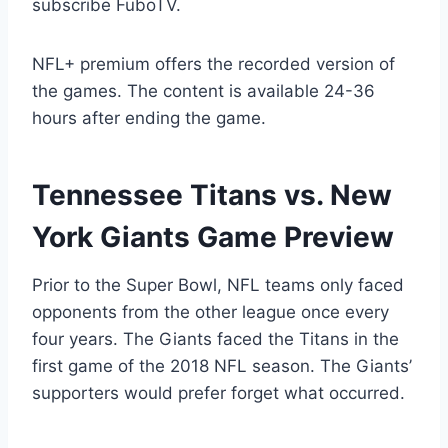
subscribe FuboTV.
NFL+ premium offers the recorded version of
the games. The content is available 24-36
hours after ending the game.
Tennessee Titans vs. New
York Giants Game Preview
Prior to the Super Bowl, NFL teams only faced
opponents from the other league once every
four years. The Giants faced the Titans in the
first game of the 2018 NFL season. The Giants’
supporters would prefer forget what occurred.