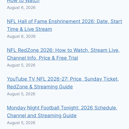
How to Watch
August 6, 2026
NFL Hall of Fame Enshrinement 2026: Date, Start
Time & Live Stream
August 6, 2026
NFL RedZone 2026: How to Watch, Stream Live,
Channel Info, Price & Free Trial
August 5, 2026
YouTube TV NFL 2026-27: Price, Sunday Ticket,
RedZone & Streaming Guide
August 5, 2026
Monday Night Football Tonight: 2026 Schedule,
Channel and Streaming Guide
August 5, 2026