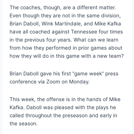
The coaches, though, are a different matter.
Even though they are not in the same division,
Brian Daboll, Wink Martindale, and Mike Kafka
have all coached against Tennessee four times
in the previous four years. What can we learn
from how they performed in prior games about
how they will do in this game with a new team?
Brian Daboll gave his first “game week” press
conference via Zoom on Monday.
This week, the offense is in the hands of Mike
Kafka. Daboll was pleased with the plays he
called throughout the preseason and early in
the season.