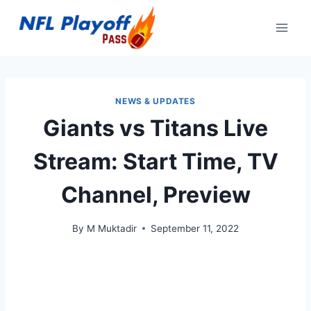
Skip
to
content
NEWS & UPDATES
Giants vs Titans Live
Stream: Start Time, TV
Channel, Preview
By
M Muktadir
September 11, 2022