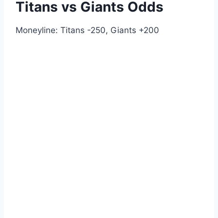
Titans vs Giants Odds
Moneyline: Titans -250, Giants +200