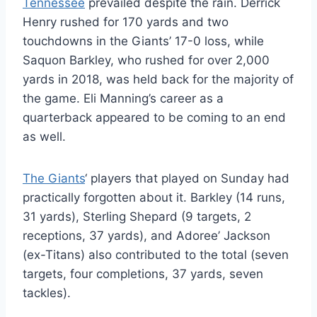
Tennessee
prevailed despite the rain. Derrick
Henry rushed for 170 yards and two
touchdowns in the Giants’ 17-0 loss, while
Saquon Barkley, who rushed for over 2,000
yards in 2018, was held back for the majority of
the game. Eli Manning’s career as a
quarterback appeared to be coming to an end
as well.
The Giants
‘ players that played on Sunday had
practically forgotten about it. Barkley (14 runs,
31 yards), Sterling Shepard (9 targets, 2
receptions, 37 yards), and Adoree’ Jackson
(ex-Titans) also contributed to the total (seven
targets, four completions, 37 yards, seven
tackles).