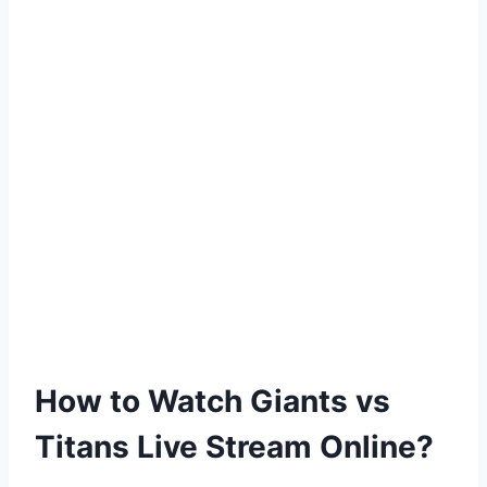
How to Watch Giants vs
Titans Live Stream Online?