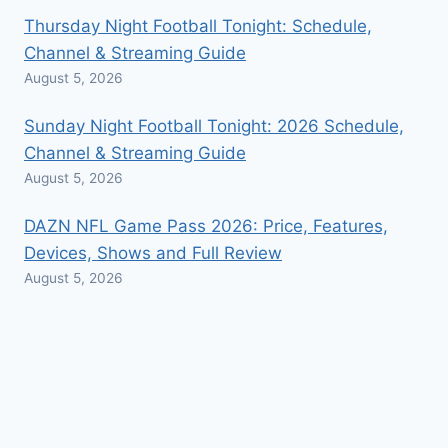
Thursday Night Football Tonight: Schedule,
Channel & Streaming Guide
August 5, 2026
Sunday Night Football Tonight: 2026 Schedule,
Channel & Streaming Guide
August 5, 2026
DAZN NFL Game Pass 2026: Price, Features,
Devices, Shows and Full Review
August 5, 2026