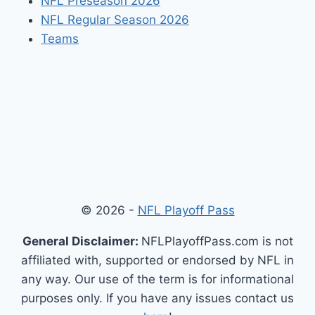
NFL Preseason 2026
NFL Regular Season 2026
Teams
© 2026 -
NFL Playoff Pass
General Disclaimer:
NFLPlayoffPass.com is not
affiliated with, supported or endorsed by NFL in
any way. Our use of the term is for informational
purposes only. If you have any issues contact us