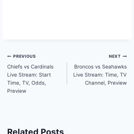
Post
PREVIOUS
NEXT
Chiefs vs Cardinals
Broncos vs Seahawks
navigation
Live Stream: Start
Live Stream: Time, TV
Time, TV, Odds,
Channel, Preview
Preview
Related Posts