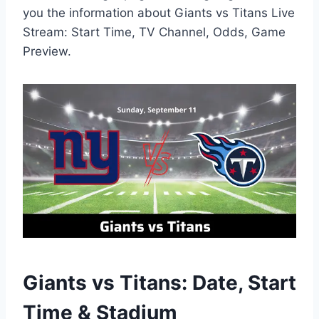
you the information about Giants vs Titans Live
Stream: Start Time, TV Channel, Odds, Game
Preview.
Giants vs Titans: Date, Start
Time & Stadium