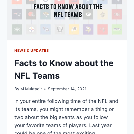
ROKU
NEWS & UPDATES
Facts to Know about the
NFL Teams
By
M Muktadir
September 14, 2021
In your entire following time of the NFL and
its teams, you might remember a thing or
two about the big events as you follow
your favorite teams of players. Last year
could be one of the most exciting