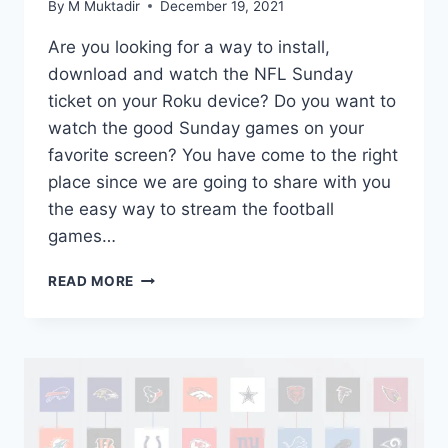
By
M Muktadir
December 19, 2021
Are you looking for a way to install,
download and watch the NFL Sunday
ticket on your Roku device? Do you want to
watch the good Sunday games on your
favorite screen? You have come to the right
place since we are going to share with you
the easy way to stream the football
games…
HOW
READ MORE
TO
INSTALL
AND
WATCH
NFL
SUNDAY
TICKET
ON