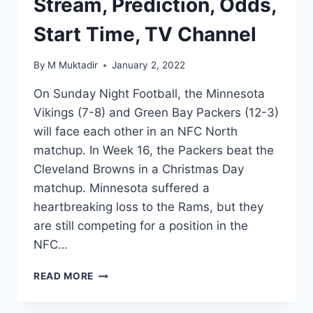
Stream, Prediction, Odds,
Start Time, TV Channel
By
M Muktadir
January 2, 2022
On Sunday Night Football, the Minnesota
Vikings (7-8) and Green Bay Packers (12-3)
will face each other in an NFC North
matchup. In Week 16, the Packers beat the
Cleveland Browns in a Christmas Day
matchup. Minnesota suffered a
heartbreaking loss to the Rams, but they
are still competing for a position in the
NFC…
PACKERS
READ MORE
VS
VIKINGS: