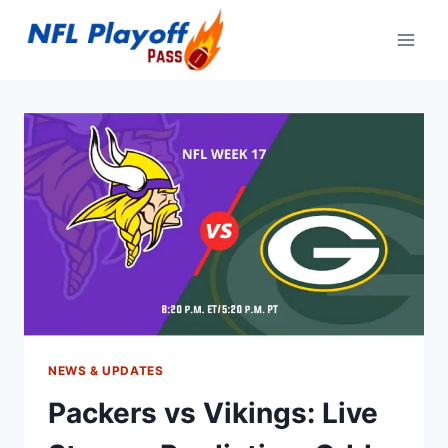
Skip
to
content
NEWS & UPDATES
Packers vs Vikings: Live