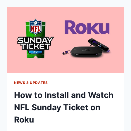
LIVE
STREAM,
PREDICTION,
ODDS,
START
TIME,
TV
CHANNEL
NEWS & UPDATES
How to Install and Watch
NFL Sunday Ticket on
Roku