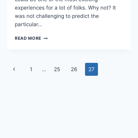
experiences for a lot of folks. Why not? It
was not challenging to predict the
particular…
FACTS
READ MORE
TO
KNOW
ABOUT
THE
Page
Previous
1
…
25
26
27
NFL
TEAMS
navigation
Page