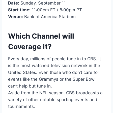
Date:
Sunday, September 11
Start time:
11:00pm ET / 8:00pm PT
Venue:
Bank of America Stadium
Which Channel will
Coverage it?
Every day, millions of people tune in to CBS. It
is the most watched television network in the
United States. Even those who don’t care for
events like the Grammys or the Super Bowl
can’t help but tune in.
Aside from the NFL season, CBS broadcasts a
variety of other notable sporting events and
tournaments.