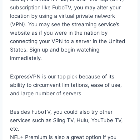
subscription like FuboTV, you may alter your
location by using a virtual private network
(VPN). You may see the streaming service’s
website as if you were in the nation by
connecting your VPN to a server in the United
States. Sign up and begin watching
immediately.
ExpressVPN is our top pick because of its
ability to circumvent limitations, ease of use,
and large number of servers.
Besides FuboTV, you could also try other
services such as Sling TV, Hulu, YouTube TV,
etc.
NFL+ Premium is also a great option if you