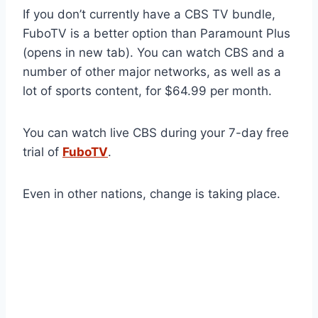
If you don’t currently have a CBS TV bundle,
FuboTV is a better option than Paramount Plus
(opens in new tab). You can watch CBS and a
number of other major networks, as well as a
lot of sports content, for $64.99 per month.
You can watch live CBS during your 7-day free
trial of
FuboTV
.
Even in other nations, change is taking place.