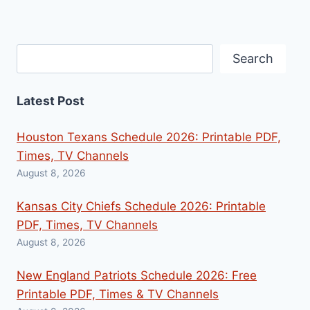
Search
Search
Latest Post
Houston Texans Schedule 2026: Printable PDF,
Times, TV Channels
August 8, 2026
Kansas City Chiefs Schedule 2026: Printable
PDF, Times, TV Channels
August 8, 2026
New England Patriots Schedule 2026: Free
Printable PDF, Times & TV Channels