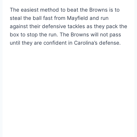
The easiest method to beat the Browns is to
steal the ball fast from Mayfield and run
against their defensive tackles as they pack the
box to stop the run. The Browns will not pass
until they are confident in Carolina’s defense.