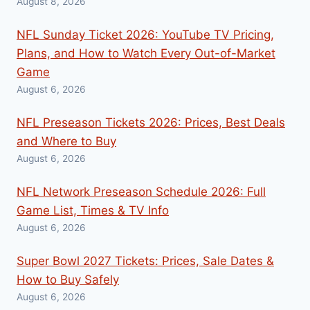
August 8, 2026
NFL Sunday Ticket 2026: YouTube TV Pricing,
Plans, and How to Watch Every Out-of-Market
Game
August 6, 2026
NFL Preseason Tickets 2026: Prices, Best Deals
and Where to Buy
August 6, 2026
NFL Network Preseason Schedule 2026: Full
Game List, Times & TV Info
August 6, 2026
Super Bowl 2027 Tickets: Prices, Sale Dates &
How to Buy Safely
August 6, 2026