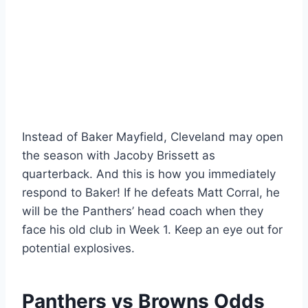
Instead of Baker Mayfield, Cleveland may open
the season with Jacoby Brissett as
quarterback. And this is how you immediately
respond to Baker! If he defeats Matt Corral, he
will be the Panthers’ head coach when they
face his old club in Week 1. Keep an eye out for
potential explosives.
Panthers vs Browns Odds