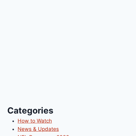
Categories
How to Watch
News & Updates