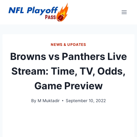
Skip
to
content
NEWS & UPDATES
Browns vs Panthers Live
Stream: Time, TV, Odds,
Game Preview
By
M Muktadir
September 10, 2022