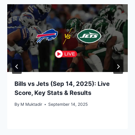
Bills vs Jets (Sep 14, 2025): Live
Score, Key Stats & Results
By
M Muktadir
September 14, 2025