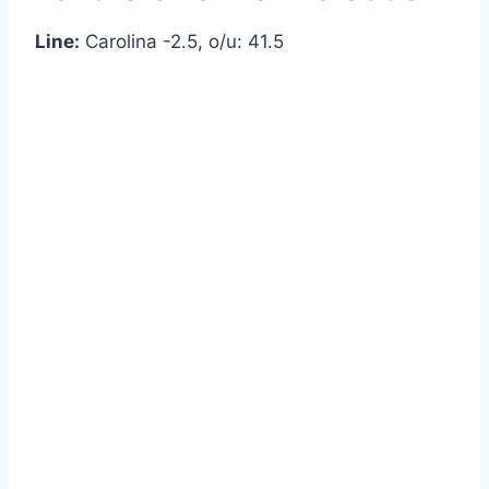
Line:
Carolina -2.5, o/u: 41.5