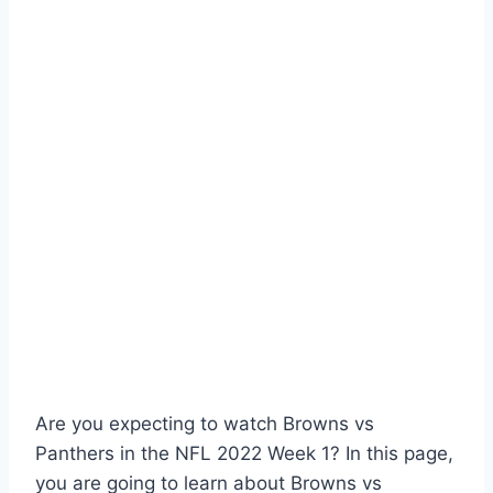
Are you expecting to watch Browns vs
Panthers in the NFL 2022 Week 1? In this page,
you are going to learn about Browns vs