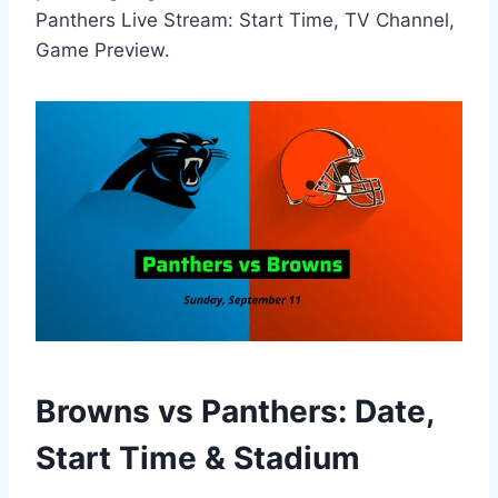
Panthers Live Stream: Start Time, TV Channel,
Game Preview.
Browns vs Panthers: Date,
Start Time & Stadium