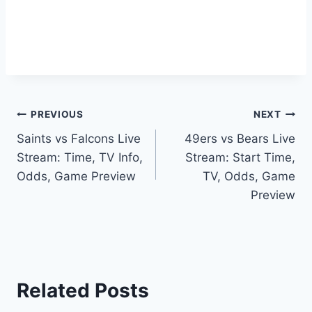
Post
PREVIOUS
NEXT
Saints vs Falcons Live
49ers vs Bears Live
navigation
Stream: Time, TV Info,
Stream: Start Time,
Odds, Game Preview
TV, Odds, Game
Preview
Related Posts