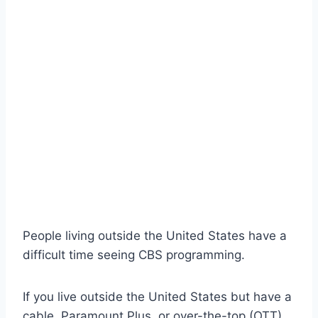
People living outside the United States have a
difficult time seeing CBS programming.
If you live outside the United States but have a
cable, Paramount Plus, or over-the-top (OTT)