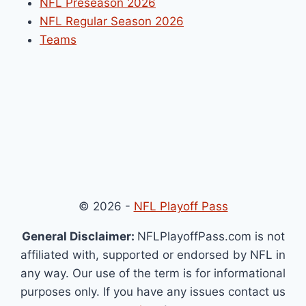
NFL Preseason 2026
NFL Regular Season 2026
Teams
© 2026 -
NFL Playoff Pass
General Disclaimer:
NFLPlayoffPass.com is not
affiliated with, supported or endorsed by NFL in
any way. Our use of the term is for informational
purposes only. If you have any issues contact us