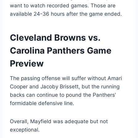
want to watch recorded games. Those are
available 24-36 hours after the game ended.
Cleveland Browns vs.
Carolina Panthers Game
Preview
The passing offense will suffer without Amari
Cooper and Jacoby Brissett, but the running
backs can continue to pound the Panthers’
formidable defensive line.
Overall, Mayfield was adequate but not
exceptional.