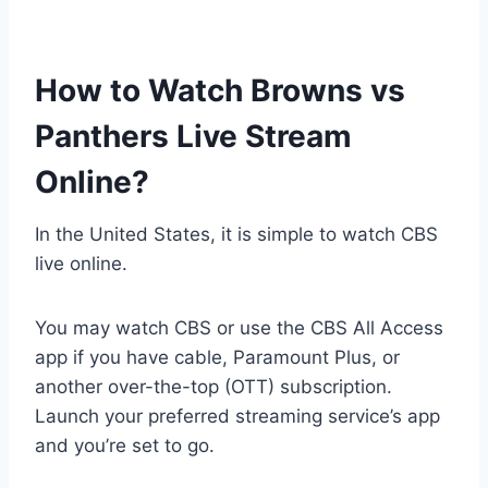
How to Watch Browns vs
Panthers Live Stream
Online?
In the United States, it is simple to watch CBS
live online.
You may watch CBS or use the CBS All Access
app if you have cable, Paramount Plus, or
another over-the-top (OTT) subscription.
Launch your preferred streaming service’s app
and you’re set to go.