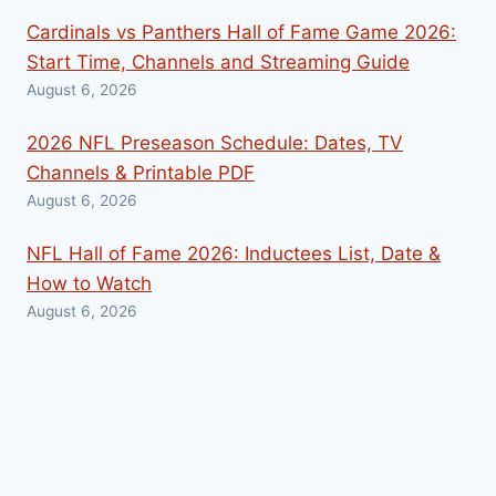
Cardinals vs Panthers Hall of Fame Game 2026:
Start Time, Channels and Streaming Guide
August 6, 2026
2026 NFL Preseason Schedule: Dates, TV
Channels & Printable PDF
August 6, 2026
NFL Hall of Fame 2026: Inductees List, Date &
How to Watch
August 6, 2026