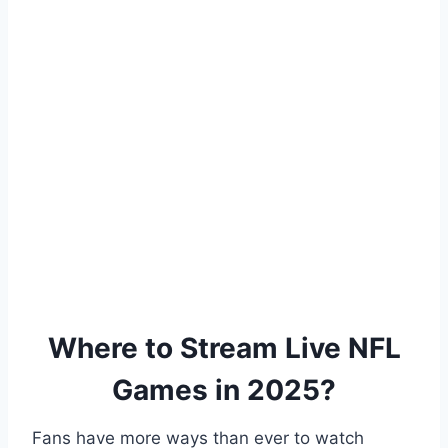
Where to Stream Live NFL
Games in 2025?
Fans have more ways than ever to watch