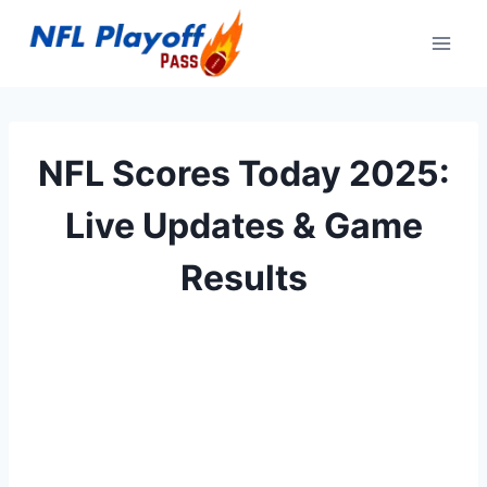
Skip
to
content
NFL Scores Today 2025:
Live Updates & Game
Results