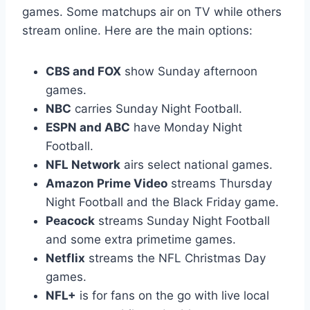
games. Some matchups air on TV while others
stream online. Here are the main options:
CBS and FOX
show Sunday afternoon
games.
NBC
carries Sunday Night Football.
ESPN and ABC
have Monday Night
Football.
NFL Network
airs select national games.
Amazon Prime Video
streams Thursday
Night Football and the Black Friday game.
Peacock
streams Sunday Night Football
and some extra primetime games.
Netflix
streams the NFL Christmas Day
games.
NFL+
is for fans on the go with live local