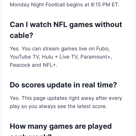
Monday Night Football begins at 8:15 PM ET.
Can I watch NFL games without
cable?
Yes. You can stream games live on Fubo,
YouTube TV, Hulu + Live TV, Paramount+,
Peacock and NFL+.
Do scores update in real time?
Yes. This page updates right away after every
play so you always see the latest score.
How many games are played