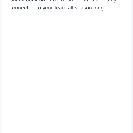
connected to your team all season long.