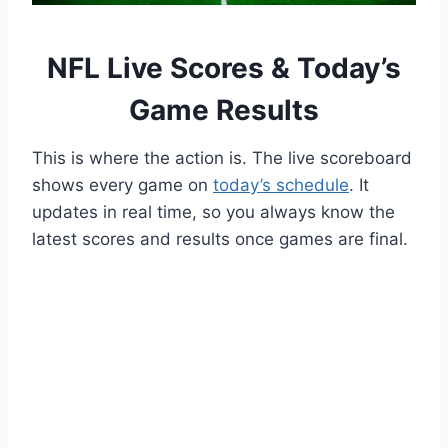
NFL Live Scores & Today’s
Game Results
This is where the action is. The live scoreboard
shows every game on
today’s schedule
. It
updates in real time, so you always know the
latest scores and results once games are final.