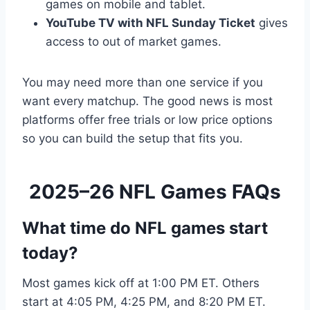
games on mobile and tablet.
YouTube TV with NFL Sunday Ticket
gives
access to out of market games.
You may need more than one service if you
want every matchup. The good news is most
platforms offer free trials or low price options
so you can build the setup that fits you.
2025–26 NFL Games FAQs
What time do NFL games start
today?
Most games kick off at 1:00 PM ET. Others
start at 4:05 PM, 4:25 PM, and 8:20 PM ET.