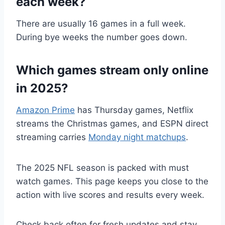
each week?
There are usually 16 games in a full week.
During bye weeks the number goes down.
Which games stream only online
in 2025?
Amazon Prime
has Thursday games, Netflix
streams the Christmas games, and ESPN direct
streaming carries
Monday night matchups
.
The 2025 NFL season is packed with must
watch games. This page keeps you close to the
action with live scores and results every week.
Check back often for fresh updates and stay