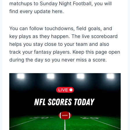
matchups to Sunday Night Football, you will
find every update here.
You can follow touchdowns, field goals, and
key plays as they happen. The live scoreboard
helps you stay close to your team and also
track your fantasy players. Keep this page open
during the day so you never miss a score.