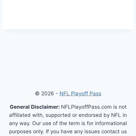
© 2026 -
NFL Playoff Pass
General Disclaimer:
NFLPlayoffPass.com is not
affiliated with, supported or endorsed by NFL in
any way. Our use of the term is for informational
purposes only. If you have any issues contact us