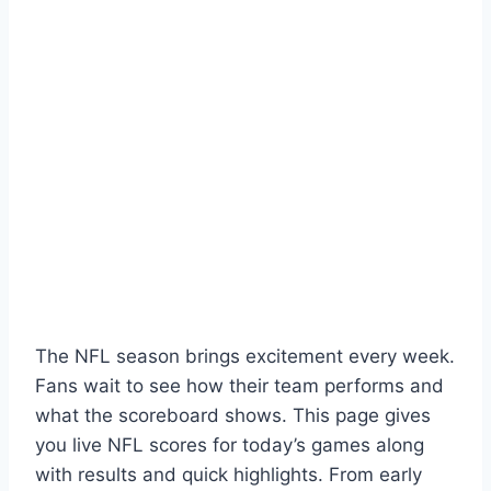
The NFL season brings excitement every week.
Fans wait to see how their team performs and
what the scoreboard shows. This page gives
you live NFL scores for today’s games along
with results and quick highlights. From early